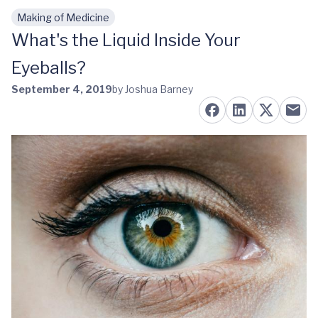
Making of Medicine
Skip to main content
What's the Liquid Inside Your
Eyeballs?
September 4, 2019
by Joshua Barney