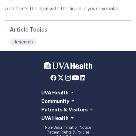
And that's the deal with the liquid in your eyeballs!
Article Topics
Research
UVA Health
Community
Patients & Visitors
UVA Health
Non-Discrimination Notice
Patient Rights & Policies