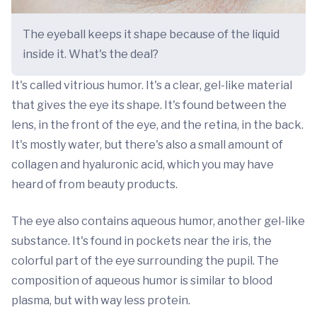
The eyeball keeps it shape because of the liquid
inside it. What's the deal?
It's called vitrious humor. It's a clear, gel-like material
that gives the eye its shape. It's found between the
lens, in the front of the eye, and the retina, in the back.
It's mostly water, but there's also a small amount of
collagen and hyaluronic acid, which you may have
heard of from beauty products.
The eye also contains aqueous humor, another gel-like
substance. It's found in pockets near the iris, the
colorful part of the eye surrounding the pupil. The
composition of aqueous humor is similar to blood
plasma, but with way less protein.