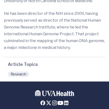
University of North Carolina School of Medicine.
He has been director of the NIH since 2009, having
previously served as director of the National Human
Genome Research Institute, where he led the
international Human Genome Project. That project
culminated in the mapping of the human DNA genome,
a major milestone in medical history.
Article Topics
Research