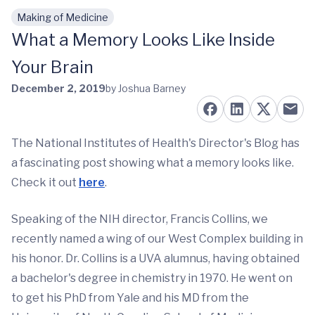
Making of Medicine
Skip to main content
What a Memory Looks Like Inside
Your Brain
December 2, 2019
by Joshua Barney
The National Institutes of Health's Director's Blog has
a fascinating post showing what a memory looks like.
Check it out
here
.
Speaking of the NIH director, Francis Collins, we
recently named a wing of our West Complex building in
his honor. Dr. Collins is a UVA alumnus, having obtained
a bachelor's degree in chemistry in 1970. He went on
to get his PhD from Yale and his MD from the