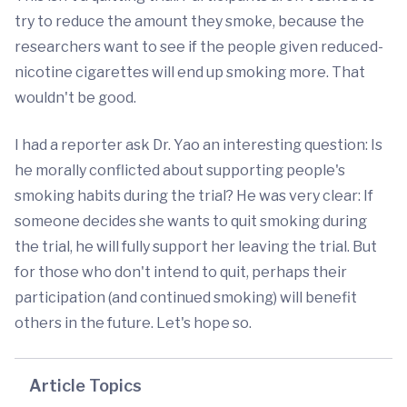
try to reduce the amount they smoke, because the
researchers want to see if the people given reduced-
nicotine cigarettes will end up smoking more. That
wouldn't be good.
I had a reporter ask Dr. Yao an interesting question: Is
he morally conflicted about supporting people's
smoking habits during the trial? He was very clear: If
someone decides she wants to quit smoking during
the trial, he will fully support her leaving the trial. But
for those who don't intend to quit, perhaps their
participation (and continued smoking) will benefit
others in the future. Let's hope so.
Article Topics