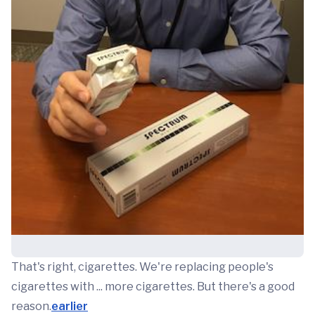
That's right, cigarettes. We're replacing people's
cigarettes with ... more cigarettes. But there's a good
reason.
earlier