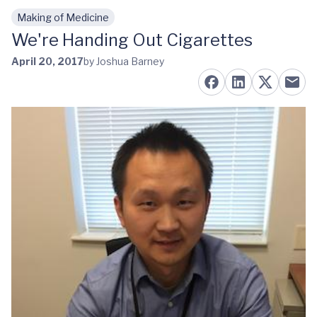
Making of Medicine
Skip to main content
We're Handing Out Cigarettes
April 20, 2017
by Joshua Barney