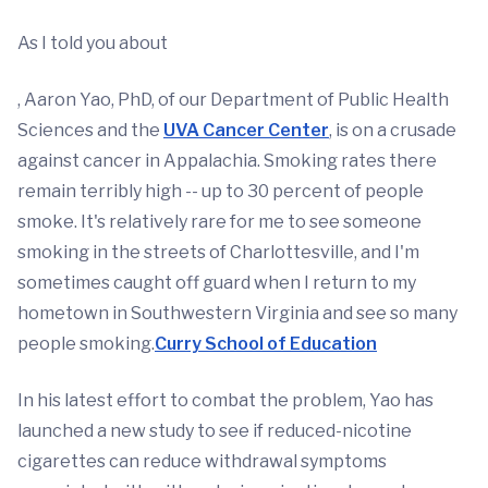
As I told you about
, Aaron Yao, PhD, of our Department of Public Health
Sciences and the
UVA Cancer Center
, is on a crusade
against cancer in Appalachia. Smoking rates there
remain terribly high -- up to 30 percent of people
smoke. It's relatively rare for me to see someone
smoking in the streets of Charlottesville, and I'm
sometimes caught off guard when I return to my
hometown in Southwestern Virginia and see so many
people smoking.
Curry School of Education
In his latest effort to combat the problem, Yao has
launched a new study to see if reduced-nicotine
cigarettes can reduce withdrawal symptoms