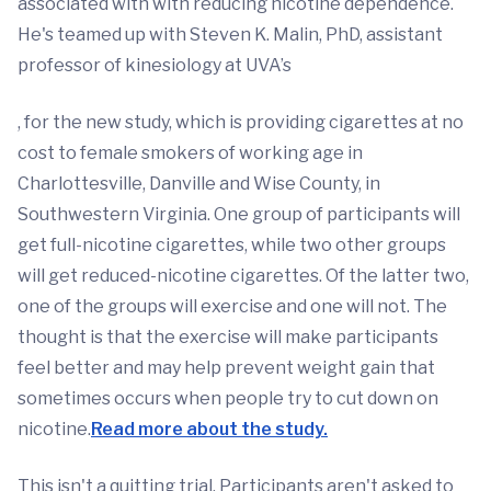
associated with with reducing nicotine dependence.
He's teamed up with Steven K. Malin, PhD, assistant
professor of kinesiology at UVA’s
, for the new study, which is providing cigarettes at no
cost to female smokers of working age in
Charlottesville, Danville and Wise County, in
Southwestern Virginia. One group of participants will
get full-nicotine cigarettes, while two other groups
will get reduced-nicotine cigarettes. Of the latter two,
one of the groups will exercise and one will not. The
thought is that the exercise will make participants
feel better and may help prevent weight gain that
sometimes occurs when people try to cut down on
nicotine.
Read more about the study.
This isn't a quitting trial. Participants aren't asked to