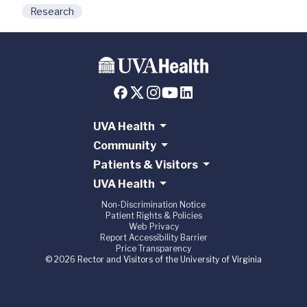
Research
UVA Health
Community
Patients & Visitors
UVA Health
Non-Discrimination Notice
Patient Rights & Policies
Web Privacy
Report Accessibility Barrier
Price Transparency
© 2026 Rector and Visitors of the University of Virginia