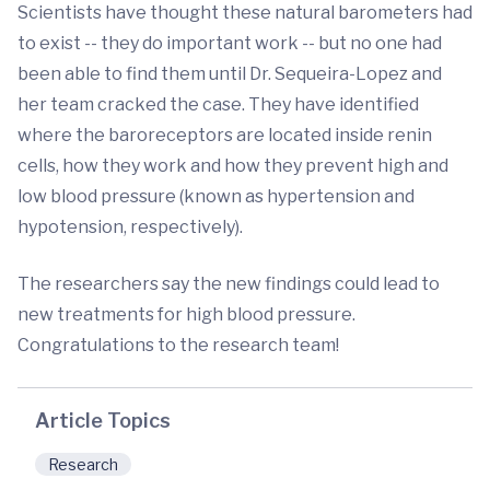
Scientists have thought these natural barometers had
to exist -- they do important work -- but no one had
been able to find them until Dr. Sequeira-Lopez and
her team cracked the case. They have identified
where the baroreceptors are located inside renin
cells, how they work and how they prevent high and
low blood pressure (known as hypertension and
hypotension, respectively).
The researchers say the new findings could lead to
new treatments for high blood pressure.
Congratulations to the research team!
Article Topics
Research