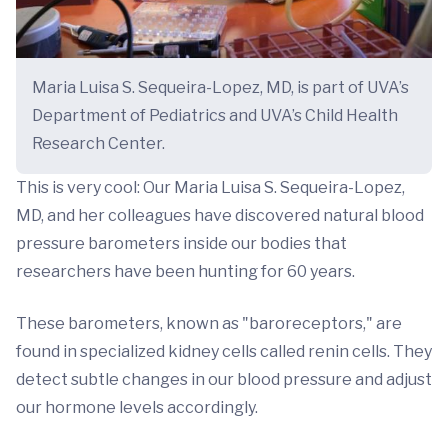
Maria Luisa S. Sequeira-Lopez, MD, is part of UVA’s
Department of Pediatrics and UVA’s Child Health
Research Center.
This is very cool: Our Maria Luisa S. Sequeira-Lopez,
MD, and her colleagues have discovered natural blood
pressure barometers inside our bodies that
researchers have been hunting for 60 years.
These barometers, known as "baroreceptors," are
found in specialized kidney cells called renin cells. They
detect subtle changes in our blood pressure and adjust
our hormone levels accordingly.