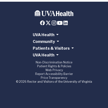
UVA Health
Community
Patients & Visitors
UVA Health
Non-Discrimination Notice
Patient Rights & Policies
Web Privacy
Report Accessibility Barrier
Price Transparency
© 2026 Rector and Visitors of the University of Virginia