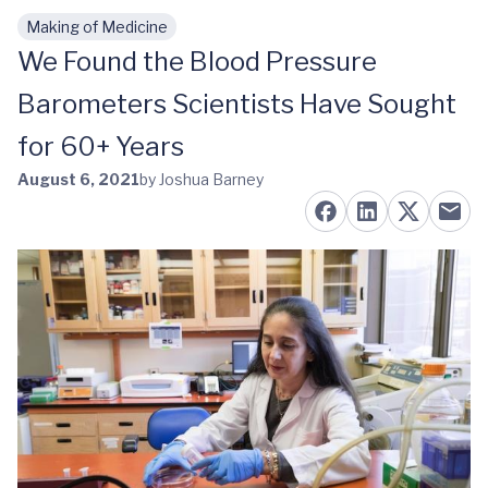
Making of Medicine
Skip to main content
We Found the Blood Pressure
Barometers Scientists Have Sought
for 60+ Years
August 6, 2021
by Joshua Barney