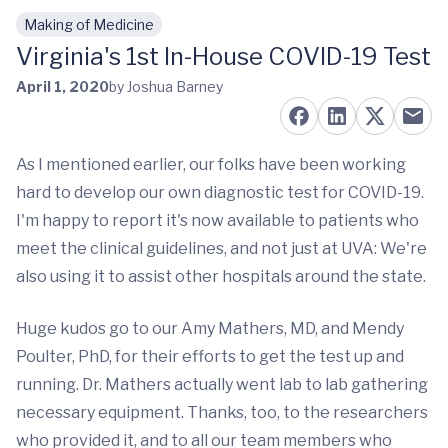
Making of Medicine
Skip to main content
Virginia's 1st In-House COVID-19 Test
April 1, 2020
by Joshua Barney
As I mentioned earlier, our folks have been working
hard to develop our own diagnostic test for COVID-19.
I'm happy to report it's now available to patients who
meet the clinical guidelines, and not just at UVA: We're
also using it to assist other hospitals around the state.
Huge kudos go to our Amy Mathers, MD, and Mendy
Poulter, PhD, for their efforts to get the test up and
running. Dr. Mathers actually went lab to lab gathering
necessary equipment. Thanks, too, to the researchers
who provided it, and to all our team members who