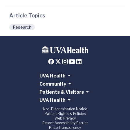
Article Topics
Research
UVA Health
Community
Patients & Visitors
UVA Health
Non-Discrimination Notice
Patient Rights & Policies
Web Privacy
Report Accessibility Barrier
Price Transparency