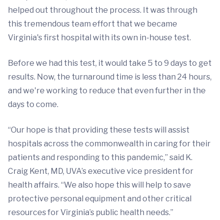
helped out throughout the process. It was through
this tremendous team effort that we became
Virginia's first hospital with its own in-house test.
Before we had this test, it would take 5 to 9 days to get
results. Now, the turnaround time is less than 24 hours,
and we're working to reduce that even further in the
days to come.
“Our hope is that providing these tests will assist
hospitals across the commonwealth in caring for their
patients and responding to this pandemic,” said K.
Craig Kent, MD, UVA’s executive vice president for
health affairs. “We also hope this will help to save
protective personal equipment and other critical
resources for Virginia’s public health needs.”