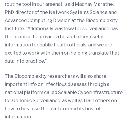
routine tool in our arsenal,” said Madhav Marathe,
PhD, director of the Network Systems Science and
Advanced Computing Division at the Biocomplexity
Institute. “Additionally, wastewater surveillance has
the promise to provide a host of other useful
information for public health officials, and we are
excited to work with them on helping translate that
data into practice.”
The Biocomplexity researchers will also share
important info on infectious diseases through a
national platform called Scalable Cyberinfrastructure
for Genomic Surveillance, as well as train others on
how to best use the platform and its host of
information.