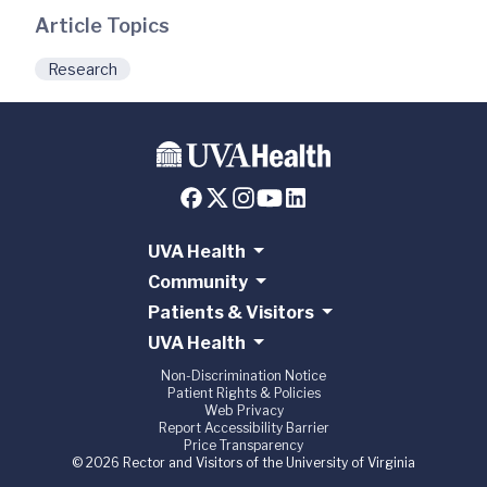
Article Topics
Research
UVA Health
Community
Patients & Visitors
UVA Health
Non-Discrimination Notice
Patient Rights & Policies
Web Privacy
Report Accessibility Barrier
Price Transparency
© 2026 Rector and Visitors of the University of Virginia