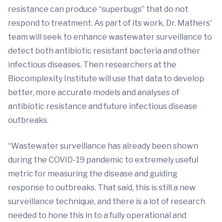
resistance can produce “superbugs” that do not
respond to treatment. As part of its work, Dr. Mathers'
team will seek to enhance wastewater surveillance to
detect both antibiotic resistant bacteria and other
infectious diseases. Then researchers at the
Biocomplexity Institute will use that data to develop
better, more accurate models and analyses of
antibiotic resistance and future infectious disease
outbreaks.
“Wastewater surveillance has already been shown
during the COVID-19 pandemic to extremely useful
metric for measuring the disease and guiding
response to outbreaks. That said, this is still a new
surveillance technique, and there is a lot of research
needed to hone this in to a fully operational and