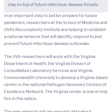
stay on top of future infectious-disease threats.
In an important step to better prepare for future
pandemics, researchers at the School of Medicine and
UVA's Biocomplexity Institute are helping to establish
a national network that will identify, respond to and
prevent future infectious-disease outbreaks.
The UVA researchers will work with the Virginia
Department of Health, the Virginia Division of
Consolidated Laboratory Services and Virginia
Commonwealth University to develop a Virginia-based
center in the national Pathogen Genomics Centers of
Excellence Network. The Virginia center is one of only
five in the nation.
The new network will use genomic data about