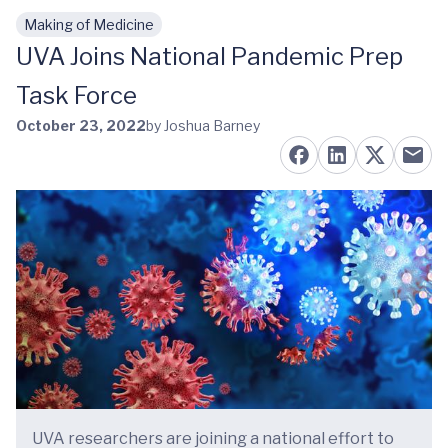
Making of Medicine
Skip to main content
UVA Joins National Pandemic Prep
Task Force
October 23, 2022
by Joshua Barney
UVA researchers are joining a national effort to