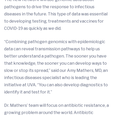
pathogens to drive the response to infectious
diseases in the future. This type of data was essential
to developing testing, treatments and vaccines for
COVID-19 as quickly as we did.
“Combining pathogen genomics with epidemiologic
data can reveal transmission pathways to help us
better understand a pathogen. The sooner you have
that knowledge, the sooner you can develop ways to
slow or stop its spread,” said our Amy Mathers, MD, an
infectious diseases specialist who is leading the
initiative at UVA. “You can also develop diagnostics to
identify it and test for it.”
Dr. Mathers’ team will focus on antibiotic resistance, a
growing problem around the world. Antibiotic