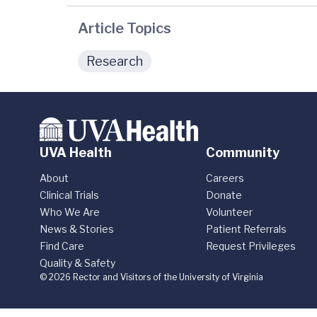
Article Topics
Research
UVA Health
Community
About
Careers
Clinical Trials
Donate
Who We Are
Volunteer
News & Stories
Patient Referrals
Find Care
Request Privileges
Quality & Safety
© 2026 Rector and Visitors of the University of Virginia