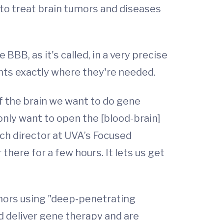
 to treat brain tumors and diseases
BBB, as it's called, in a very precise
nts exactly where they're needed.
of the brain we want to do gene
only want to open the [blood-brain]
rch director at UVA’s Focused
here for a few hours. It lets us get
umors using "deep-penetrating
d deliver gene therapy and are