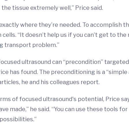
the tissue extremely well,” Price said.
xactly where they’re needed. To accomplish thi
lls. “It doesn’t help us if you can’t get to the
g transport problem.”
, focused ultrasound can “precondition” targete
Price has found. The preconditioning is a “simpl
rticles, he and his colleagues report.
terms of focused ultrasound's potential, Price say
ave made,” he said. “You can use these tools for 
possibilities.”