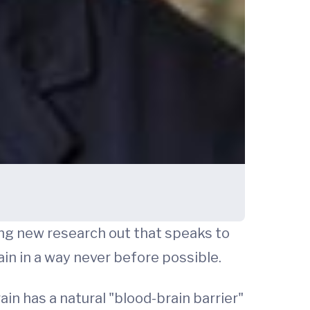
ing new research out that speaks to
in in a way never before possible.
ain has a natural "blood-brain barrier"