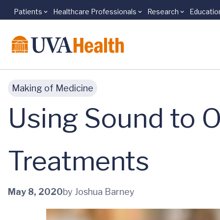
Patients
Healthcare Professionals
Research
Educatio
Skip to main content
Making of Medicine
Using Sound to O
Treatments
May 8, 2020
by Joshua Barney