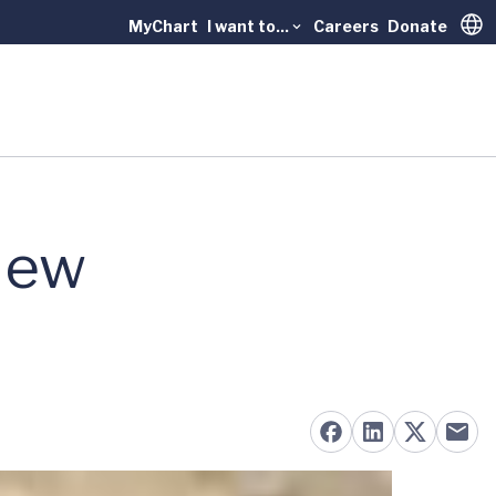
MyChart
I want to...
Careers
Donate
Trans
New