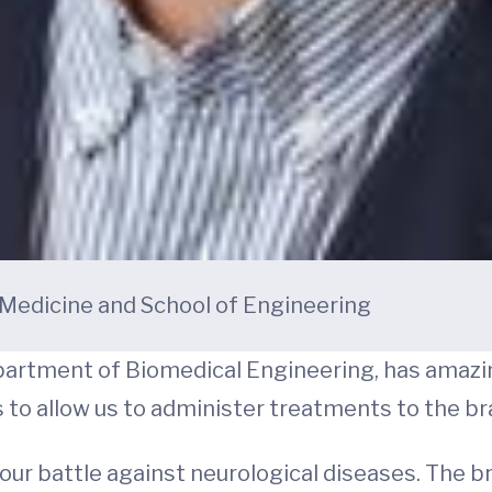
f Medicine and School of Engineering
Department of Biomedical Engineering, has amaz
to allow us to administer treatments to the bra
our battle against neurological diseases. The br