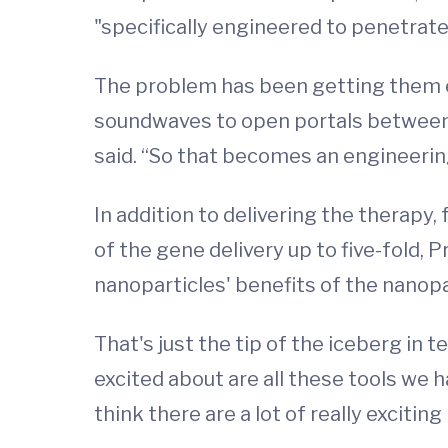
"specifically engineered to penetrate 
The problem has been getting them e
soundwaves to open portals between ce
said. “So that becomes an engineerin
In addition to delivering the therapy
of the gene delivery up to five-fold, 
nanoparticles' benefits of the nanopa
That's just the tip of the iceberg in 
excited about are all these tools we h
think there are a lot of really exciting 