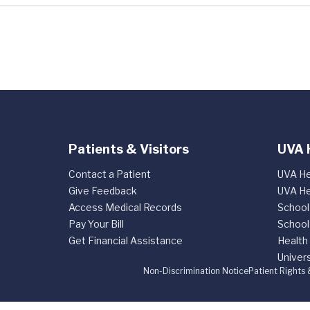
Patients & Visitors
UVA 
Contact a Patient
UVA He
Give Feedback
UVA He
Access Medical Records
School
Pay Your Bill
School
Get Financial Assistance
Health
Univers
Non-Discrimination Notice
Patient Rights 