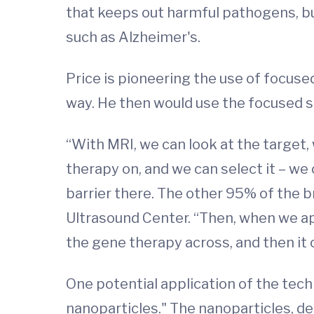
that keeps out harmful pathogens, bu
such as Alzheimer's.
Price is pioneering the use of focused 
way. He then would use the focused s
“With MRI, we can look at the target, 
therapy on, and we can select it – we
barrier there. The other 95% of the br
Ultrasound Center. “Then, when we app
the gene therapy across, and then it c
One potential application of the tech
nanoparticles." The nanoparticles, d