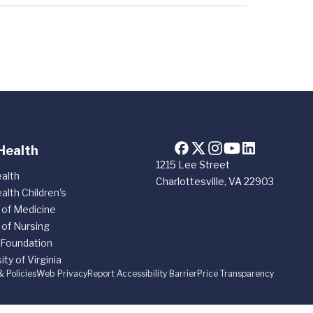
Health
1215 Lee Street
alth
Charlottesville, VA 22903
alth Children's
 of Medicine
 of Nursing
 Foundation
ity of Virginia
& Policies
Web Privacy
Report Accessibility Barrier
Price Transparency