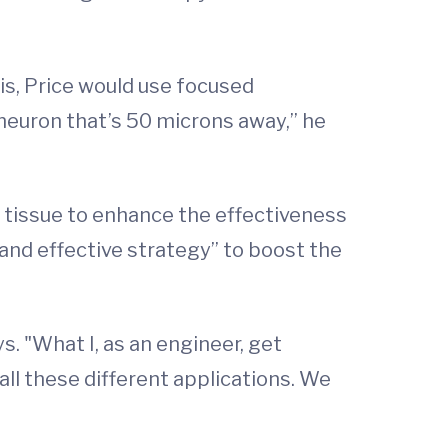
s, Price would use focused
 neuron that’s 50 microns away,” he
d tissue to enhance the effectiveness
e and effective strategy” to boost the
s. "What I, as an engineer, get
all these different applications. We