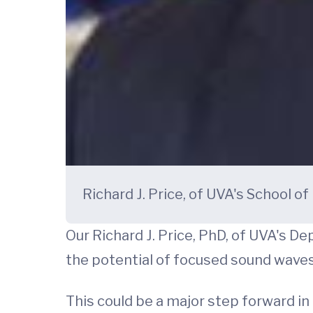
Richard J. Price, of UVA's School o
Our Richard J. Price, PhD, of UVA's 
the potential of focused sound waves 
This could be a major step forward in 