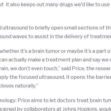
t it also keeps out many drugs we'd like to use
ultrasound to briefly open small sections of the 
ound waves to assist in the delivery of treatme
whether it’s a brain tumor or maybe it’s a part 
 can actually make a treatment plan and say we 
ain, we don’t even touch,” said Price, the resea
ly the focused ultrasound, it opens the barrier t
loses naturally.”
nology: Price aims to let doctors treat brain t
esigned by collaborators at Johns Hopkins, woul