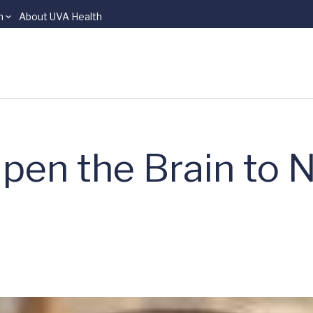
n
About UVA Health
pen the Brain to 