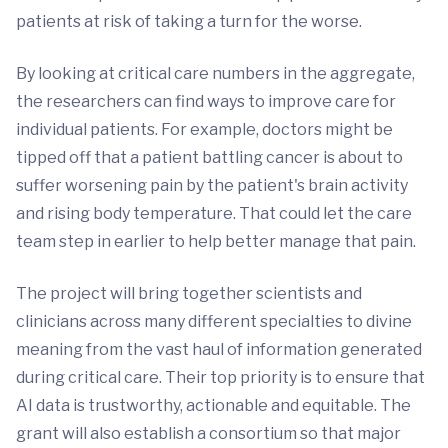
patients at risk of taking a turn for the worse.
By looking at critical care numbers in the aggregate,
the researchers can find ways to improve care for
individual patients. For example, doctors might be
tipped off that a patient battling cancer is about to
suffer worsening pain by the patient's brain activity
and rising body temperature. That could let the care
team step in earlier to help better manage that pain.
The project will bring together scientists and
clinicians across many different specialties to divine
meaning from the vast haul of information generated
during critical care. Their top priority is to ensure that
AI data is trustworthy, actionable and equitable. The
grant will also establish a consortium so that major