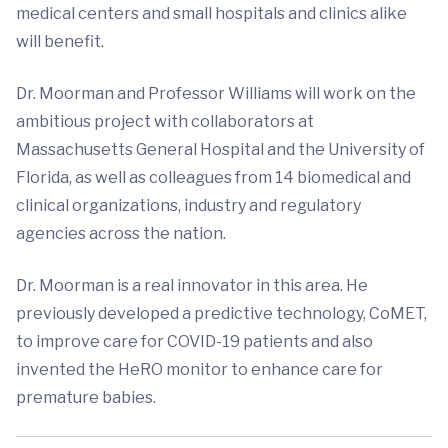
medical centers and small hospitals and clinics alike
will benefit.
Dr. Moorman and Professor Williams will work on the
ambitious project with collaborators at
Massachusetts General Hospital and the University of
Florida, as well as colleagues from 14 biomedical and
clinical organizations, industry and regulatory
agencies across the nation.
Dr. Moorman is a real innovator in this area. He
previously developed a predictive technology, CoMET,
to improve care for COVID-19 patients and also
invented the HeRO monitor to enhance care for
premature babies.