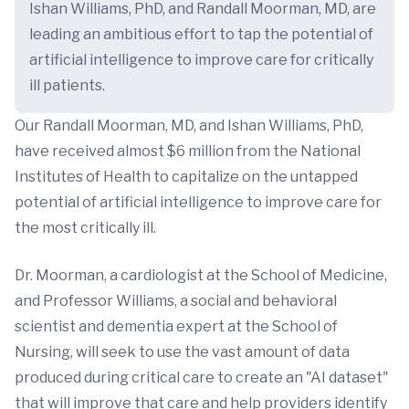
Ishan Williams, PhD, and Randall Moorman, MD, are
leading an ambitious effort to tap the potential of
artificial intelligence to improve care for critically
ill patients.
Our Randall Moorman, MD, and Ishan Williams, PhD,
have received almost $6 million from the National
Institutes of Health to capitalize on the untapped
potential of artificial intelligence to improve care for
the most critically ill.
Dr. Moorman, a cardiologist at the School of Medicine,
and Professor Williams, a social and behavioral
scientist and dementia expert at the School of
Nursing, will seek to use the vast amount of data
produced during critical care to create an "AI dataset"
that will improve that care and help providers identify