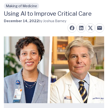
Making of Medicine
Skip to main content
Using AI to Improve Critical Care
December 14, 2022
by Joshua Barney