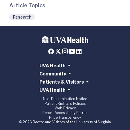
Article Topics
Research
UVA Health
Community
Patients & Visitors
UVA Health
Non-Discrimination Notice
Patient Rights & Policies
Web Privacy
Report Accessibility Barrier
Price Transparency
© 2026 Rector and Visitors of the University of Virginia