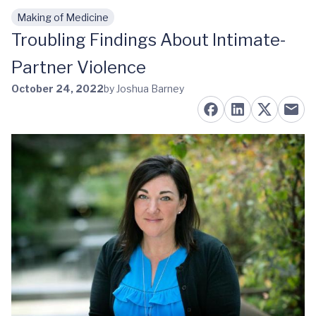
Making of Medicine
Skip to main content
Troubling Findings About Intimate-
Partner Violence
October 24, 2022
by Joshua Barney