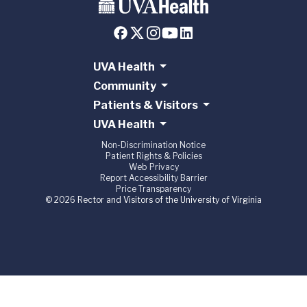
UVA Health
Community
Patients & Visitors
UVA Health
Non-Discrimination Notice
Patient Rights & Policies
Web Privacy
Report Accessibility Barrier
Price Transparency
© 2026 Rector and Visitors of the University of Virginia