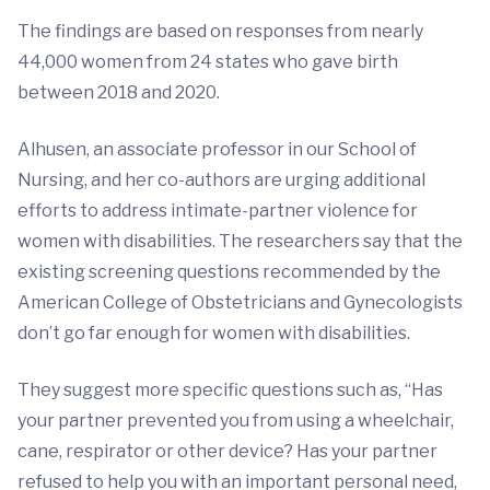
The findings are based on responses from nearly
44,000 women from 24 states who gave birth
between 2018 and 2020.
Alhusen, an associate professor in our School of
Nursing, and her co-authors are urging additional
efforts to address intimate-partner violence for
women with disabilities. The researchers say that the
existing screening questions recommended by the
American College of Obstetricians and Gynecologists
don’t go far enough for women with disabilities.
They suggest more specific questions such as, “Has
your partner prevented you from using a wheelchair,
cane, respirator or other device? Has your partner
refused to help you with an important personal need,