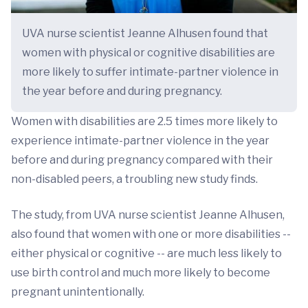
UVA nurse scientist Jeanne Alhusen found that
women with physical or cognitive disabilities are
more likely to suffer intimate-partner violence in
the year before and during pregnancy.
Women with disabilities are 2.5 times more likely to
experience intimate-partner violence in the year
before and during pregnancy compared with their
non-disabled peers, a troubling new study finds.
The study, from UVA nurse scientist Jeanne Alhusen,
also found that women with one or more disabilities --
either physical or cognitive -- are much less likely to
use birth control and much more likely to become
pregnant unintentionally.