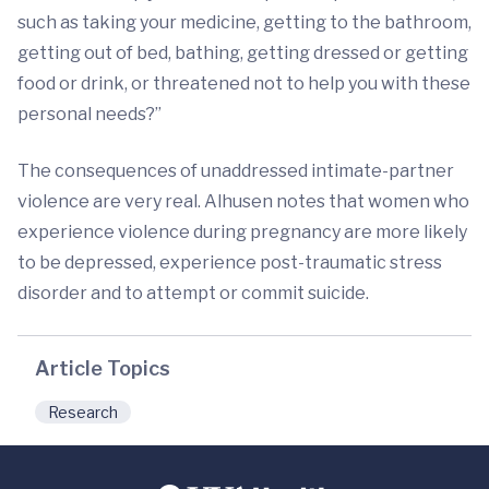
such as taking your medicine, getting to the bathroom,
getting out of bed, bathing, getting dressed or getting
food or drink, or threatened not to help you with these
personal needs?”
The consequences of unaddressed intimate-partner
violence are very real. Alhusen notes that women who
experience violence during pregnancy are more likely
to be depressed, experience post-traumatic stress
disorder and to attempt or commit suicide.
Article Topics
Research