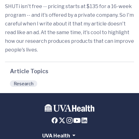
SHUTi isn't free -- pricing starts at $135 for a 16-week
program -- and it's offered by a private company. So I'm
careful when I write about it that my article doesn't
read like an ad. At the same time, it's cool to highlight
how our research produces products that can improve
people's lives.
Article Topics
Research
UVA Health