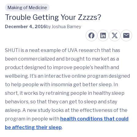
Making of Medicine
Skip to main content
Trouble Getting Your Zzzzs?
December 4, 2016
by Joshua Barney
SHUTi is a neat example of UVA research that has
been commercialized and brought to market as a
product designed to improve people's health and
wellbeing. It's an interactive online program designed
to help people with insomnia get better sleep. In
short, it works by retraining people in healthy sleep
behaviors, so that they can get to sleep and stay
asleep. A new study looks at the effectiveness of the
program in people with
health conditions that could
be affecting their sleep
.