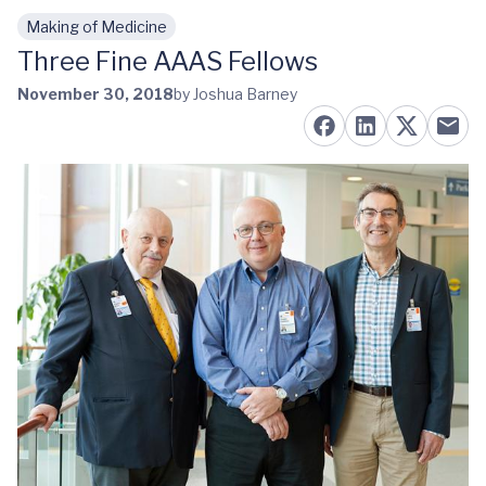
Making of Medicine
Skip to main content
Three Fine AAAS Fellows
November 30, 2018
by Joshua Barney