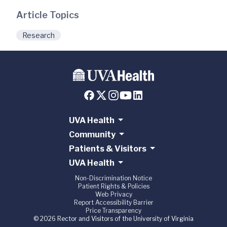
Article Topics
Research
UVA Health
Community
Patients & Visitors
UVA Health
Non-Discrimination Notice
Patient Rights & Policies
Web Privacy
Report Accessibility Barrier
Price Transparency
© 2026 Rector and Visitors of the University of Virginia