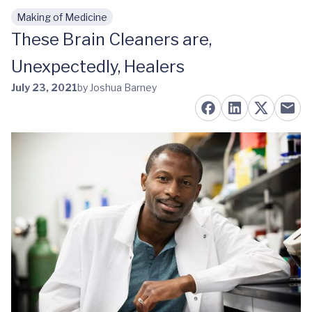
Making of Medicine
Skip to main content
These Brain Cleaners are,
Unexpectedly, Healers
July 23, 2021
by Joshua Barney