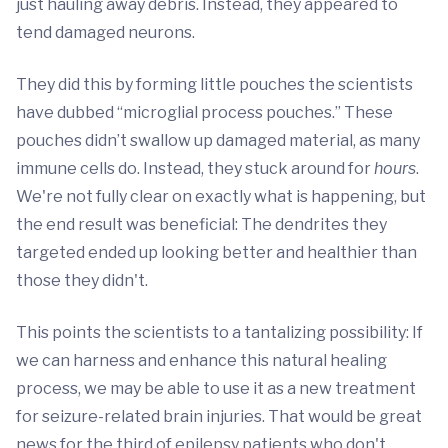
just hauling away debris. Instead, they appeared to
tend damaged neurons.
They did this by forming little pouches the scientists
have dubbed “microglial process pouches.” These
pouches didn’t swallow up damaged material, as many
immune cells do. Instead, they stuck around for
hours
.
We're not fully clear on exactly what is happening, but
the end result was beneficial: The dendrites they
targeted ended up looking better and healthier than
those they didn't.
This points the scientists to a tantalizing possibility: If
we can harness and enhance this natural healing
process, we may be able to use it as a new treatment
for seizure-related brain injuries. That would be great
news for the third of epilepsy patients who don't