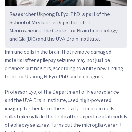
Researcher Ukpong B. Eyo, PhD, is part of the
School of Medicine's Department of
Neuroscience, the Center for Brain Immunology
and Gla (BIG) and the UVA Brain Institute.
Immune cells in the brain that remove damaged
material after epilepsy seizures may not just be
cleaners but healers, according to a nifty new finding
from our Ukpong B. Eyo, PhD, and colleagues.
Professor Eyo, of the Department of Neuroscience
and the UVA Brain Institute, used high-powered
imaging to check out the activity of immune cells
called microglia in the brain after experimental models
of epilepsy seizures. Turns out the microglia weren't