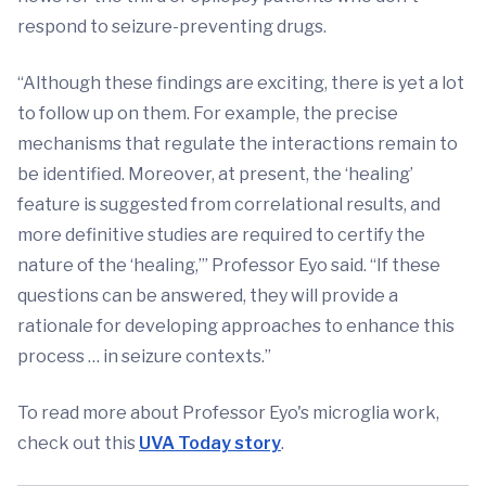
respond to seizure-preventing drugs.
“Although these findings are exciting, there is yet a lot
to follow up on them. For example, the precise
mechanisms that regulate the interactions remain to
be identified. Moreover, at present, the ‘healing’
feature is suggested from correlational results, and
more definitive studies are required to certify the
nature of the ‘healing,’” Professor Eyo said. “If these
questions can be answered, they will provide a
rationale for developing approaches to enhance this
process … in seizure contexts.”
To read more about Professor Eyo's microglia work,
check out this
UVA Today story
.