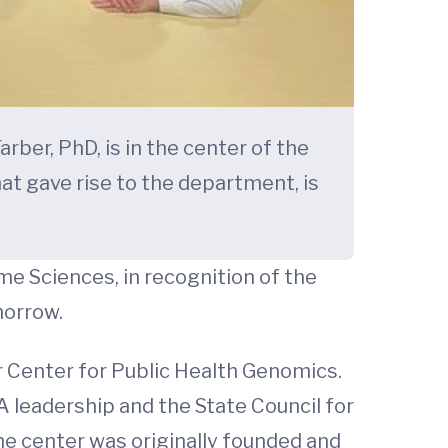
er, PhD, is in the center of the
hat gave rise to the department, is
e Sciences, in recognition of the
morrow.
 Center for Public Health Genomics.
 leadership and the State Council for
he center was originally founded and