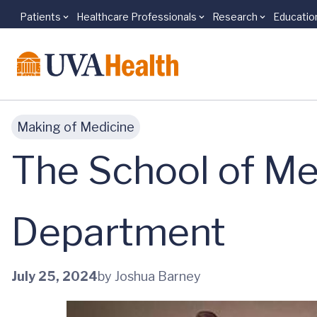
Patients
Healthcare Professionals
Research
Educatio
Skip to main content
Making of Medicine
The School of Me
Department
July 25, 2024
by Joshua Barney