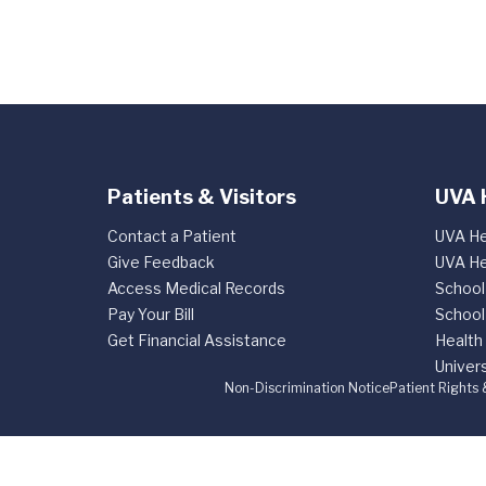
Patients & Visitors
UVA 
Contact a Patient
UVA He
Give Feedback
UVA He
Access Medical Records
School
Pay Your Bill
School
Get Financial Assistance
Health
Univers
Non-Discrimination Notice
Patient Rights 