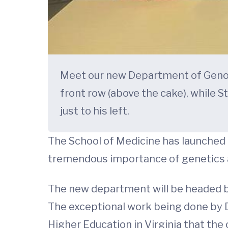
Meet our new Department of Genome 
front row (above the cake), while S
just to his left.
The School of Medicine has launched 
tremendous importance of genetics 
The new department will be headed by
The exceptional work being done by D
Higher Education in Virginia that th