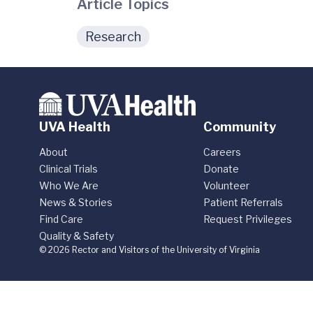
Article Topics
Research
UVA Health
Community
About
Careers
Clinical Trials
Donate
Who We Are
Volunteer
News & Stories
Patient Referrals
Find Care
Request Privileges
Quality & Safety
© 2026 Rector and Visitors of the University of Virginia