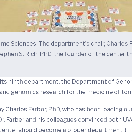
Sciences. The department's chair, Charles Farb
tephen S. Rich, PhD, the founder of the center t
its ninth department, the Department of Genom
and genomics research for the medicine of to
 Charles Farber, PhD, who has been leading our
r. Farber and his colleagues convinced both UVA
e center should become a proper department. (T