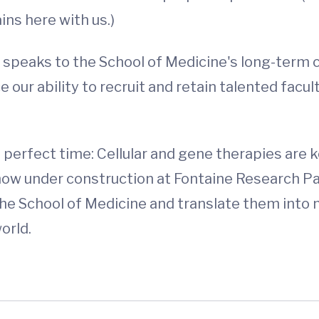
ins here with us.)
 speaks to the School of Medicine's long-term
 our ability to recruit and retain talented facul
perfect time: Cellular and gene therapies are k
ow under construction at Fontaine Research Par
the School of Medicine and translate them int
orld.