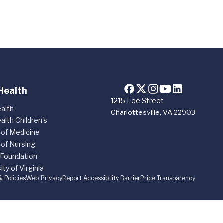
Health
1215 Lee Street
alth
Charlottesville, VA 22903
alth Children's
 of Medicine
 of Nursing
 Foundation
ity of Virginia
& Policies
Web Privacy
Report Accessibility Barrier
Price Transparency