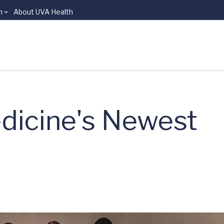
n
About UVA Health
dicine's Newest