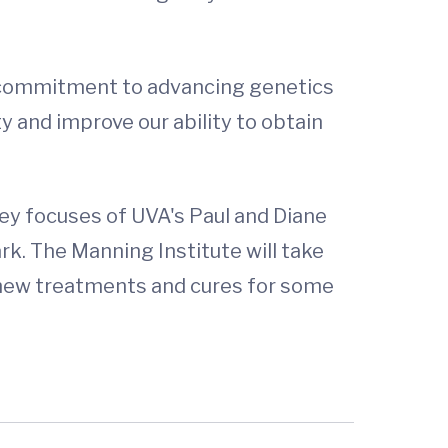
 commitment to advancing genetics
ty and improve our ability to obtain
ey focuses of UVA's Paul and Diane
k. The Manning Institute will take
o new treatments and cures for some