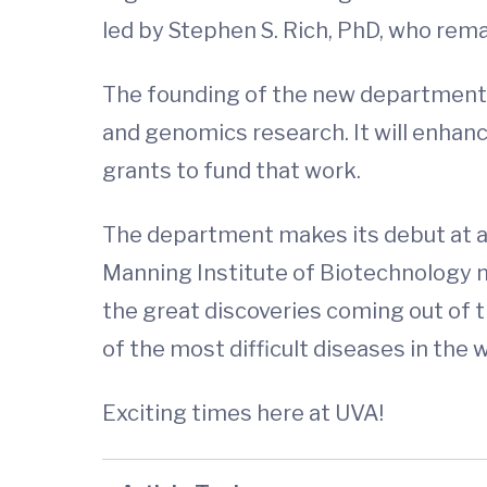
led by Stephen S. Rich, PhD, who rema
The founding of the new department
and genomics research. It will enhance
grants to fund that work.
The department makes its debut at a 
Manning Institute of Biotechnology n
the great discoveries coming out of 
of the most difficult diseases in the w
Exciting times here at UVA!