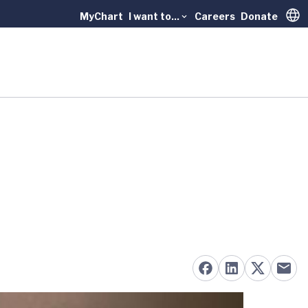
MyChart
I want to...
Careers
Donate
Trans