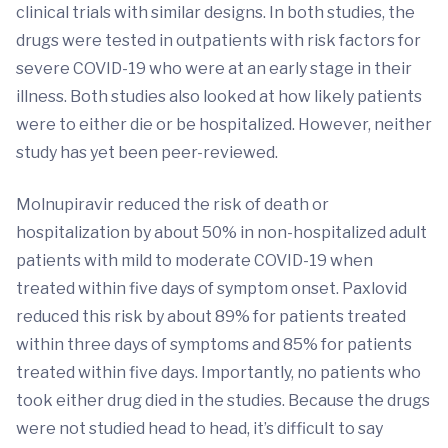
clinical trials with similar designs. In both studies, the
drugs were tested in outpatients with risk factors for
severe COVID-19 who were at an early stage in their
illness. Both studies also looked at how likely patients
were to either die or be hospitalized. However, neither
study has yet been peer-reviewed.
Molnupiravir reduced the risk of death or
hospitalization by about 50% in non-hospitalized adult
patients with mild to moderate COVID-19 when
treated within five days of symptom onset. Paxlovid
reduced this risk by about 89% for patients treated
within three days of symptoms and 85% for patients
treated within five days. Importantly, no patients who
took either drug died in the studies. Because the drugs
were not studied head to head, it’s difficult to say