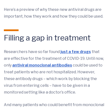
Here’s a preview of why these new antiviral drugs are
important, how they work and how they could be used.
Filling a gap in treatment
Researchers have so far found
just a few drugs
that
are effective for the treatment of COVID-19. Until now,
only
antiviral monoclonal antibodies
could be used to
treat patients who are not hospitalized. However,
these antibody drugs – which work by blocking the
virus from entering cells – have to be given in a
monitored setting like a doctor’s office.
And many patients who could benefit from monoclonal