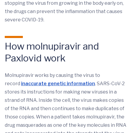
stopping the virus from growing in the body early on,
the drugs can prevent the inflammation that causes
severe COVID-19.
How molnupiravir and
Paxlovid work
Molnupiravir works by causing the virus to
record
inaccurate genetic information
. SARS-CoV-2
stores its instructions for making new viruses in a
strand of RNA. Inside the cell, the virus makes copies
of the RNA and then continues to make duplicates of
those copies. When a patient takes molnupiravir, the
drug masquerades as one of the key molecules in RNA