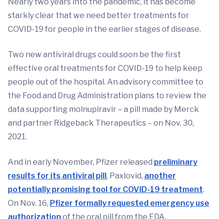
Nearly two years into the pandemic, it has become
starkly clear that we need better treatments for
COVID-19 for people in the earlier stages of disease.
Two new antiviral drugs could soon be the first
effective oral treatments for COVID-19 to help keep
people out of the hospital. An advisory committee to
the Food and Drug Administration plans to review the
data supporting molnupiravir – a pill made by Merck
and partner Ridgeback Therapeutics – on Nov. 30,
2021.
And in early November, Pfizer released
preliminary
results for its antiviral pill
, Paxlovid,
another
potentially promising tool for COVID-19 treatment
.
On Nov. 16,
Pfizer formally requested emergency use
authorization
of the oral pill from the FDA.