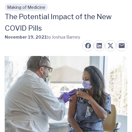
Making of Medicine
Skip to main content
The Potential Impact of the New
COVID Pills
November 19, 2021
by Joshua Barney