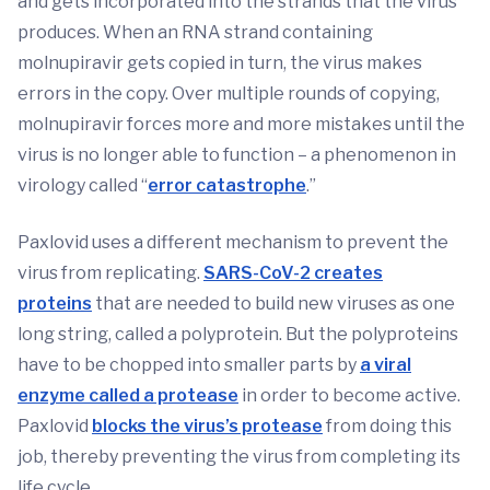
and gets incorporated into the strands that the virus
produces. When an RNA strand containing
molnupiravir gets copied in turn, the virus makes
errors in the copy. Over multiple rounds of copying,
molnupiravir forces more and more mistakes until the
virus is no longer able to function – a phenomenon in
virology called “
error catastrophe
.”
Paxlovid uses a different mechanism to prevent the
virus from replicating.
SARS-CoV-2 creates
proteins
that are needed to build new viruses as one
long string, called a polyprotein. But the polyproteins
have to be chopped into smaller parts by
a viral
enzyme called a protease
in order to become active.
Paxlovid
blocks the virus’s protease
from doing this
job, thereby preventing the virus from completing its
life cycle.