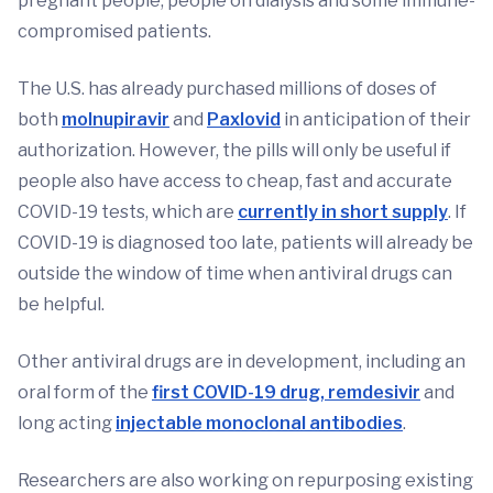
pregnant people, people on dialysis and some immune-
compromised patients.
The U.S. has already purchased millions of doses of
both
molnupiravir
and
Paxlovid
in anticipation of their
authorization. However, the pills will only be useful if
people also have access to cheap, fast and accurate
COVID-19 tests, which are
currently in short supply
. If
COVID-19 is diagnosed too late, patients will already be
outside the window of time when antiviral drugs can
be helpful.
Other antiviral drugs are in development, including an
oral form of the
first COVID-19 drug, remdesivir
and
long acting
injectable monoclonal antibodies
.
Researchers are also working on repurposing existing