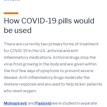
How COVID-19 pills would
be used
There are currently two primary forms of treatment
for COVID-19 in the U.S.: antiviral and anti-
inflammatory medications. Antiviral drugs stop the
virus from growing in the body and are given within
the first few days of symptoms to prevent severe
disease. Anti-inflammatory drugs moderate the
immune response and are used to help sicker patients
who need oxygen.
Molnupiravir
and
Paxlovid
were studied in separate