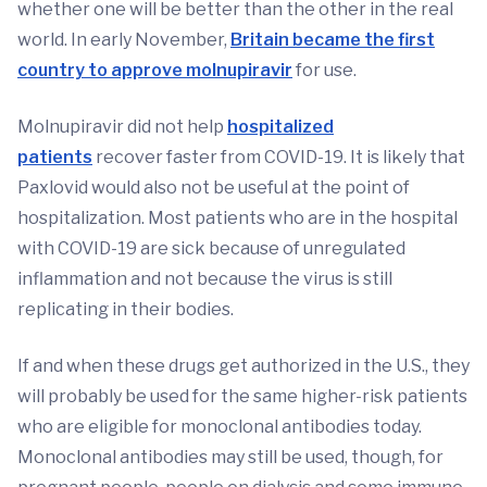
whether one will be better than the other in the real
world. In early November,
Britain became the first
country to approve molnupiravir
for use.
Molnupiravir did not help
hospitalized
patients
recover faster from COVID-19. It is likely that
Paxlovid would also not be useful at the point of
hospitalization. Most patients who are in the hospital
with COVID-19 are sick because of unregulated
inflammation and not because the virus is still
replicating in their bodies.
If and when these drugs get authorized in the U.S., they
will probably be used for the same higher-risk patients
who are eligible for monoclonal antibodies today.
Monoclonal antibodies may still be used, though, for