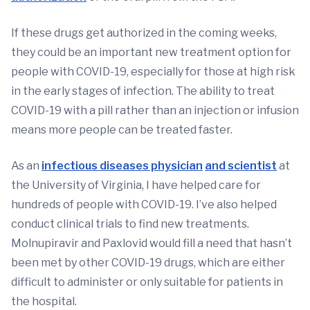
If these drugs get authorized in the coming weeks,
they could be an important new treatment option for
people with COVID-19, especially for those at high risk
in the early stages of infection. The ability to treat
COVID-19 with a pill rather than an injection or infusion
means more people can be treated faster.
As an
infectious diseases physician
and scientist
at
the University of Virginia, I have helped care for
hundreds of people with COVID-19. I’ve also helped
conduct clinical trials to find new treatments.
Molnupiravir and Paxlovid would fill a need that hasn’t
been met by other COVID-19 drugs, which are either
difficult to administer or only suitable for patients in
the hospital.