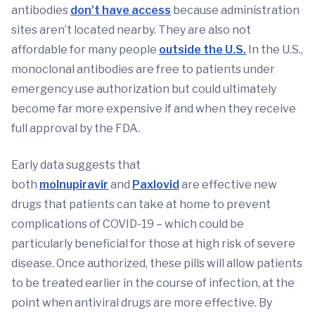
antibodies
don’t have access
because administration
sites aren’t located nearby. They are also not
affordable for many people
outside the U.S.
In the U.S.,
monoclonal antibodies are free to patients under
emergency use authorization but could ultimately
become far more expensive if and when they receive
full approval by the FDA.
Early data suggests that
both
molnupiravir
and
Paxlovid
are effective new
drugs that patients can take at home to prevent
complications of COVID-19 – which could be
particularly beneficial for those at high risk of severe
disease. Once authorized, these pills will allow patients
to be treated earlier in the course of infection, at the
point when antiviral drugs are more effective. By