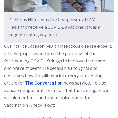
Dr. Ebony Hilton was the first person at UVA
Health to receive a COVID-19 vaccine. It was a
hugely exciting day here.
Our Patrick Jackson, MD, an infectious disease expert,
is feeling optimistic about the potential of the
forthcoming COVID-19 drugs to improve treatment
and prevent death. He details his thoughts and
describes how the pills work in a very interesting
article for
The Conversation
news service. He also
issues an important reminder that these drugs are a
supplement to -- and not a replacement for --
vaccination. Check it out: