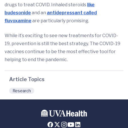
drugs to treat COVID. Inhaled steroids
like
budesonide
and an
antidepressant called
fluvoxamine
are particularly promising.
While it’s exciting to see new treatments for COVID-
19, prevention is still the best strategy. The COVID-19
vaccines continue to be the most effective tool for
helping to end the pandemic.
Article Topics
Research