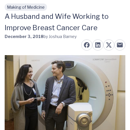
Making of Medicine
Skip to main content
A Husband and Wife Working to
Improve Breast Cancer Care
December 3, 2018
by Joshua Barney