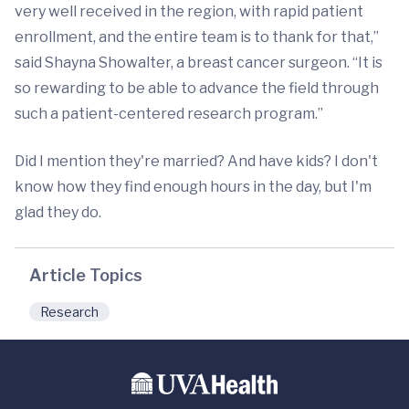
very well received in the region, with rapid patient
enrollment, and the entire team is to thank for that,”
said Shayna Showalter, a breast cancer surgeon. “It is
so rewarding to be able to advance the field through
such a patient-centered research program.”
Did I mention they're married? And have kids? I don't
know how they find enough hours in the day, but I'm
glad they do.
Article Topics
Research