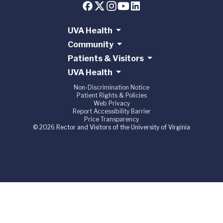
UVA Health
Community
Patients & Visitors
UVA Health
Non-Discrimination Notice
Patient Rights & Policies
Web Privacy
Report Accessibility Barrier
Price Transparency
© 2026 Rector and Visitors of the University of Virginia