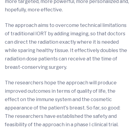
more targeted, more powerful, more personalized and,
hopefully, more effective.
The approach aims to overcome technical limitations
of traditional IORT by adding imaging, so that doctors
can direct the radiation exactly where it is needed
while sparing healthy tissue. It effectively doubles the
radiation dose patients can receive at the time of
breast-conserving surgery.
The researchers hope the approach will produce
improved outcomes in terms of quality of life, the
effect on the immune system and the cosmetic
appearance of the patient's breast. So far, so good:
The researchers have established the safety and
feasibility of the approach in a phase I clinical trial.