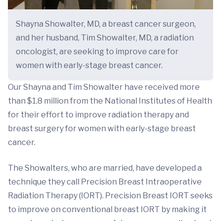
Shayna Showalter, MD, a breast cancer surgeon,
and her husband, Tim Showalter, MD, a radiation
oncologist, are seeking to improve care for
women with early-stage breast cancer.
Our Shayna and Tim Showalter have received more
than $1.8 million from the National Institutes of Health
for their effort to improve radiation therapy and
breast surgery for women with early-stage breast
cancer.
The Showalters, who are married, have developed a
technique they call Precision Breast Intraoperative
Radiation Therapy (IORT). Precision Breast IORT seeks
to improve on conventional breast IORT by making it