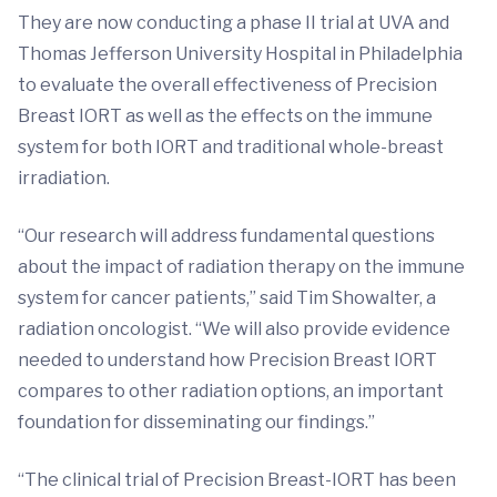
They are now conducting a phase II trial at UVA and
Thomas Jefferson University Hospital in Philadelphia
to evaluate the overall effectiveness of Precision
Breast IORT as well as the effects on the immune
system for both IORT and traditional whole-breast
irradiation.
“Our research will address fundamental questions
about the impact of radiation therapy on the immune
system for cancer patients,” said Tim Showalter, a
radiation oncologist. “We will also provide evidence
needed to understand how Precision Breast IORT
compares to other radiation options, an important
foundation for disseminating our findings.”
“The clinical trial of Precision Breast-IORT has been