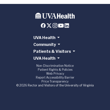
UVA Health
Community
Patients & Visitors
UVA Health
Non-Discrimination Notice
Patient Rights & Policies
Web Privacy
Report Accessibility Barrier
Price Transparency
© 2026 Rector and Visitors of the University of Virginia