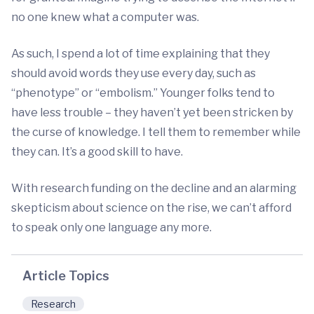
no one knew what a computer was.
As such, I spend a lot of time explaining that they
should avoid words they use every day, such as
“phenotype” or “embolism.” Younger folks tend to
have less trouble – they haven’t yet been stricken by
the curse of knowledge. I tell them to remember while
they can. It’s a good skill to have.
With research funding on the decline and an alarming
skepticism about science on the rise, we can’t afford
to speak only one language any more.
Article Topics
Research