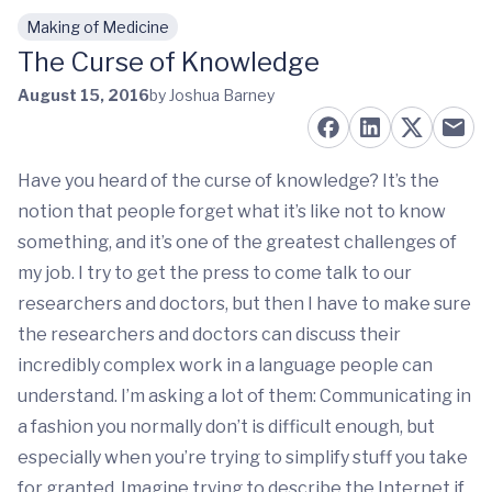
Making of Medicine
Skip to main content
The Curse of Knowledge
August 15, 2016
by Joshua Barney
Have you heard of the curse of knowledge? It’s the
notion that people forget what it’s like not to know
something, and it’s one of the greatest challenges of
my job. I try to get the press to come talk to our
researchers and doctors, but then I have to make sure
the researchers and doctors can discuss their
incredibly complex work in a language people can
understand. I’m asking a lot of them: Communicating in
a fashion you normally don’t is difficult enough, but
especially when you’re trying to simplify stuff you take
for granted. Imagine trying to describe the Internet if