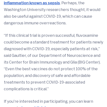
inflammation known as sepsis
. Perhaps, the
Washington University researchers thought, it would
also be useful against COVID-19, which can cause
dangerous immune overreactions.
“If this clinical trial is proven successful, fluvoxamine
could become a standard treatment for patients newly
diagnosed with COVID-19, especially patients at risk,”
said Gaultier, of our Department of Neuroscience and
its Center for Brain Immunology and Glia (BIG Center).
“Even the best vaccines do not protect 100% of the
population, and discovery of safe and affordable
treatments to prevent COVID-19-associated
complications is critical.”
If you're interested in participating, you can learn