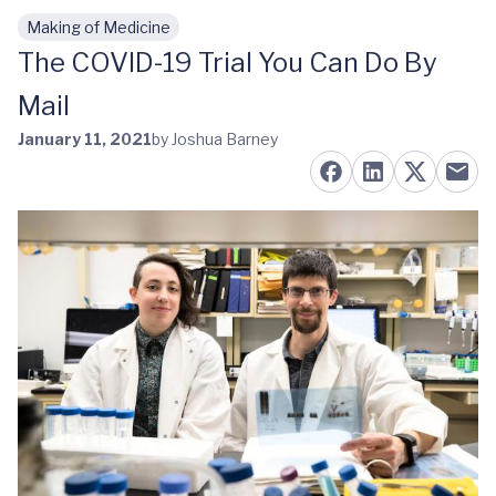
Making of Medicine
Skip to main content
The COVID-19 Trial You Can Do By
Mail
January 11, 2021
by Joshua Barney