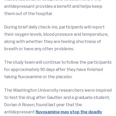
antidepressant provides a benefit and helps keep
them out of the hospital.
During brief daily check-ins, participants will report
their oxygen levels, blood pressure and temperature,
along with whether they are feeling shortness of
breath or have any other problems.
The study team will continue to follow the participants
for approximately 90 days after they have finished
taking fluvoxamine or the placebo.
The Washington University researchers were inspired
to test the drug after Gaultier and a graduate student,
Dorian A Rosen, found last year that the
antidepressant
fluvoxamine may stop the deadly