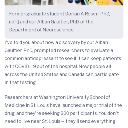
Former graduate student Dorian A Rosen, PhD,
(left) and our Alban Gaultier, PhD, of the
Department of Neuroscience.
I've told you about how a discovery by our Alban
Gaultier, PhD, prompted researchers to evaluate a
common antidepressant to see if it can keep patients
with COVID-19 out of the hospital. Now people all
across the United States and Canada can participate
in that testing.
Researchers at Washington University School of
Medicine in St. Louis have launched a major trial of the
drug, and they're seeking 800 participants. You don't
need to live near St. Louis -- they'll send everything