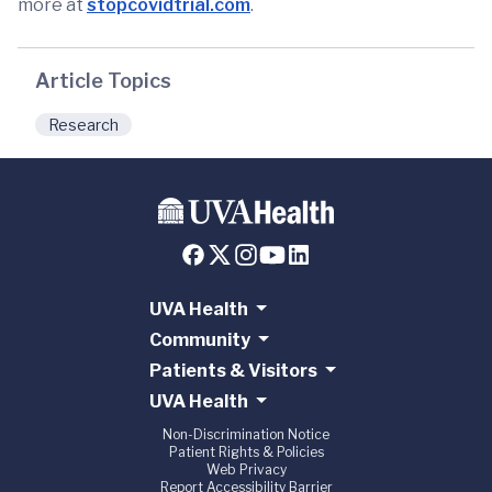
more at
stopcovidtrial.com
.
Article Topics
Research
UVA Health
Community
Patients & Visitors
UVA Health
Non-Discrimination Notice
Patient Rights & Policies
Web Privacy
Report Accessibility Barrier