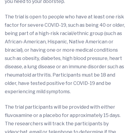
you need to your doorstep.
The trial is open to people who have at least one risk
factor for severe COVID-19, such as being 40 or older,
being part of a high-risk racial/ethnic group (such as
African-American, Hispanic, Native American or
biracial), or having one or more medical conditions
such as obesity, diabetes, high blood pressure, heart
disease, a lung disease or an immune disorder such as
rheumatoid arthritis. Participants must be 18 and
older, have tested positive for COVID-19 and be
experiencing mild symptoms.
The trial participants will be provided with either
fluvoxamine or a placebo for approximately 15 days.
The researchers will track the participants by
videochat, email or telephone to determine if the