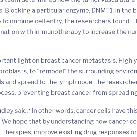
lls. Blocking a particular enzyme, DNMT1, in the
to immune cell entry, the researchers found. T
bination with immunotherapy to increase the n
rtant light on breast cancer metastasis. Highly
 fibroblasts, to “remodel” the surrounding envir
ls and spread to the lymph node, the researche
rocess, preventing breast cancer from spreading
udley said. “In other words, cancer cells have t
 We hope that by understanding how cancer cel
 therapies, improve existing drug responses o