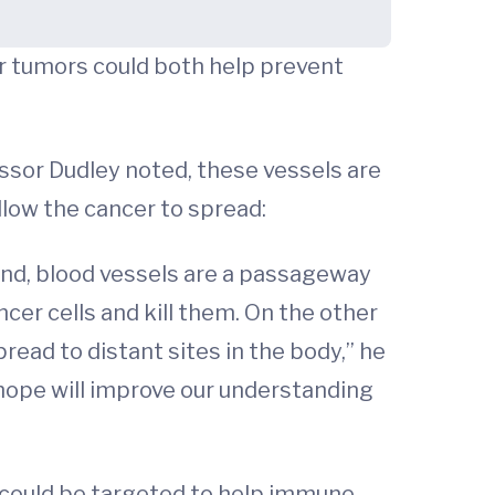
er tumors could both help prevent
essor Dudley noted, these vessels are
llow the cancer to spread:
and, blood vessels are a passageway
ncer cells and kill them. On the other
read to distant sites in the body,” he
e hope will improve our understanding
 could be targeted to help immune