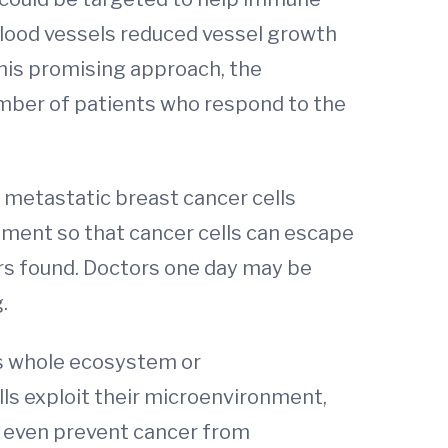
 blood vessels reduced vessel growth
his promising approach, the
umber of patients who respond to the
 metastatic breast cancer cells
onment so that cancer cells can escape
rs found. Doctors one day may be
.
his whole ecosystem or
ls exploit their microenvironment,
r even prevent cancer from