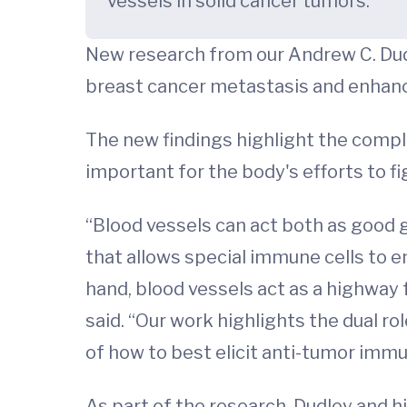
vessels in solid cancer tumors.
New research from our Andrew C. Dudl
breast cancer metastasis and enhan
The new findings highlight the compli
important for the body's efforts to fi
“Blood vessels can act both as good 
that allows special immune cells to en
hand, blood vessels act as a highway 
said. “Our work highlights the dual r
of how to best elicit anti-tumor imm
As part of the research, Dudley and