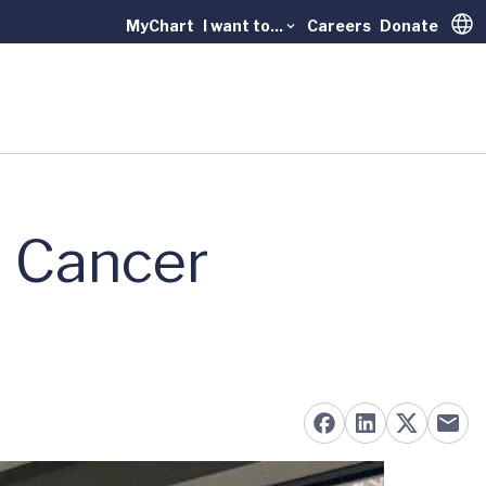
MyChart
I want to...
Careers
Donate
Trans
n Cancer