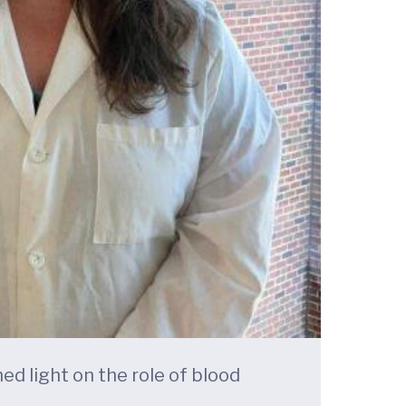
ed light on the role of blood