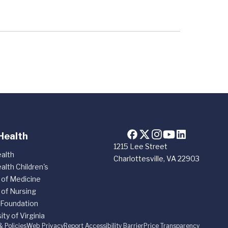
Health
1215 Lee Street
alth
Charlottesville, VA 22903
alth Children's
 of Medicine
 of Nursing
 Foundation
ity of Virginia
& Policies
Web Privacy
Report Accessibility Barrier
Price Transparency