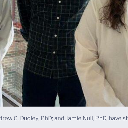
rew C. Dudley, PhD; and Jamie Null, PhD, have sh