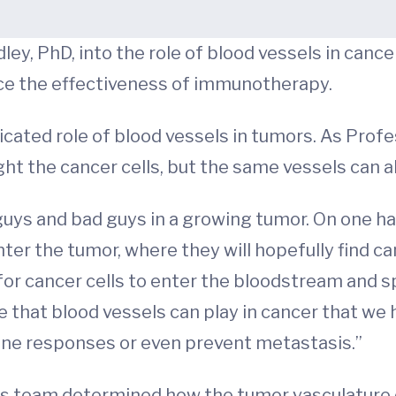
ey, PhD, into the role of blood vessels in canc
ce the effectiveness of immunotherapy.
cated role of blood vessels in tumors. As Prof
ght the cancer cells, but the same vessels can a
guys and bad guys in a growing tumor. On one h
ter the tumor, where they will hopefully find ca
for cancer cells to enter the bloodstream and sp
ole that blood vessels can play in cancer that w
une responses or even prevent metastasis.”
 his team determined how the tumor vasculature