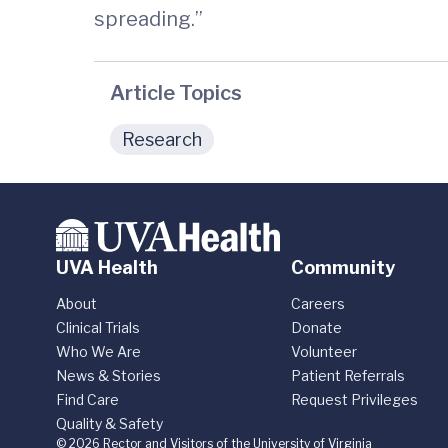
spreading.”
Article Topics
Research
UVA Health
Community
About
Careers
Clinical Trials
Donate
Who We Are
Volunteer
News & Stories
Patient Referrals
Find Care
Request Privileges
Quality & Safety
© 2026 Rector and Visitors of the University of Virginia