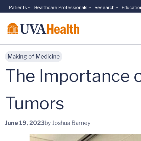
Patients
Healthcare Professionals
Research
Educatio
Skip to main content
Making of Medicine
The Importance o
Tumors
June 19, 2023
by Joshua Barney