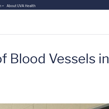
n
About UVA Health
f Blood Vessels i