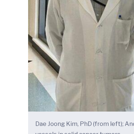
Dae Joong Kim, PhD (from left); And