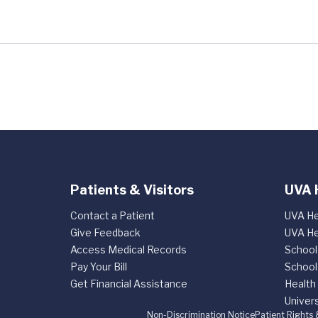
Patients & Visitors
UVA 
Contact a Patient
UVA He
Give Feedback
UVA He
Access Medical Records
School
Pay Your Bill
School
Get Financial Assistance
Health
Univers
Non-Discrimination Notice
Patient Rights 