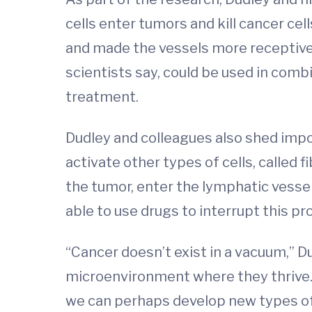
cells enter tumors and kill cancer ce
and made the vessels more receptive 
scientists say, could be used in com
treatment.
Dudley and colleagues also shed impo
activate other types of cells, called
the tumor, enter the lymphatic vesse
able to use drugs to interrupt this p
“Cancer doesn’t exist in a vacuum,” D
microenvironment where they thrive.
we can perhaps develop new types of