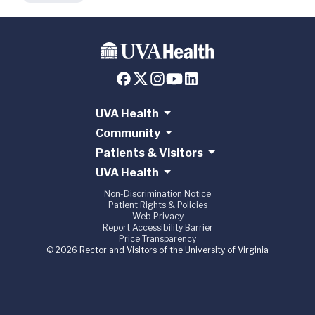
UVA Health
Community
Patients & Visitors
UVA Health
Non-Discrimination Notice
Patient Rights & Policies
Web Privacy
Report Accessibility Barrier
Price Transparency
© 2026 Rector and Visitors of the University of Virginia