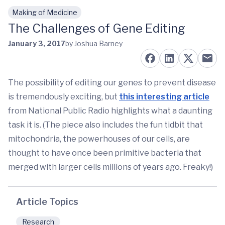
Making of Medicine
Skip to main content
The Challenges of Gene Editing
January 3, 2017
by Joshua Barney
The possibility of editing our genes to prevent disease
is tremendously exciting, but
this interesting article
from National Public Radio highlights what a daunting
task it is. (The piece also includes the fun tidbit that
mitochondria, the powerhouses of our cells, are
thought to have once been primitive bacteria that
merged with larger cells millions of years ago. Freaky!)
Article Topics
Research