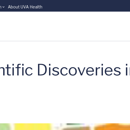
n
About UVA Health
tific Discoveries 