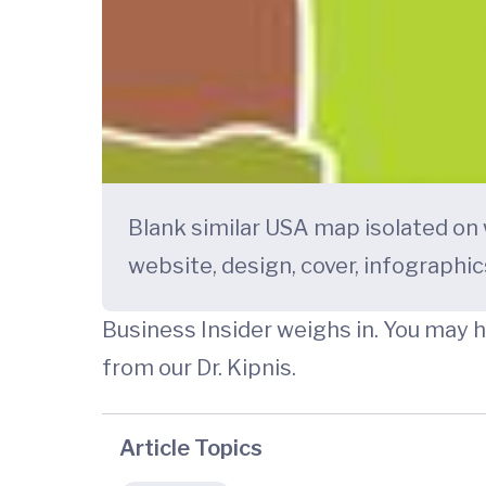
Blank similar USA map isolated on
website, design, cover, infographics
Business Insider weighs in. You may 
from our Dr. Kipnis.
Article Topics