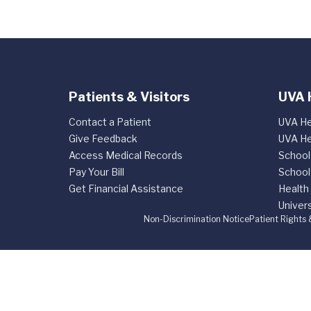
Patients & Visitors
UVA 
Contact a Patient
UVA He
Give Feedback
UVA He
Access Medical Records
School
Pay Your Bill
School
Get Financial Assistance
Health
Univers
Non-Discrimination Notice
Patient Rights 