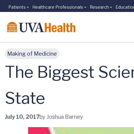
Patients
Healthcare Professionals
Research
Educatio
Skip to main content
Making of Medicine
The Biggest Scien
State
July 10, 2017
by Joshua Barney