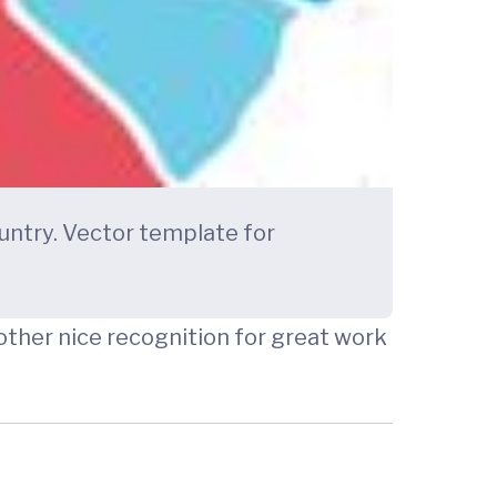
untry. Vector template for
other nice recognition for great work