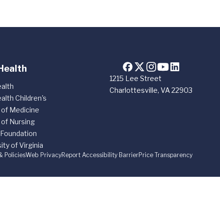
Health
1215 Lee Street
alth
Charlottesville, VA 22903
alth Children's
 of Medicine
 of Nursing
 Foundation
ity of Virginia
& Policies
Web Privacy
Report Accessibility Barrier
Price Transparency