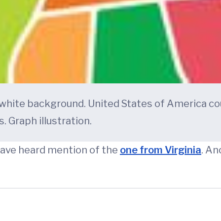
 white background. United States of America co
. Graph illustration.
have heard mention of the
one from Virginia
. An