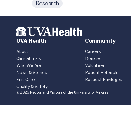
Research
UVA Health
Community
About
Careers
Clinical Trials
Donate
Who We Are
Volunteer
News & Stories
Patient Referrals
Find Care
Request Privileges
Quality & Safety
© 2026 Rector and Visitors of the University of Virginia