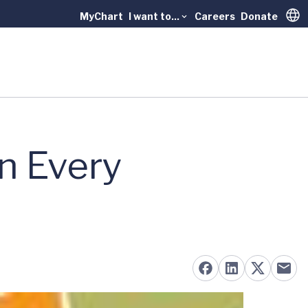
MyChart
I want to...
Careers
Donate
Trans
in Every