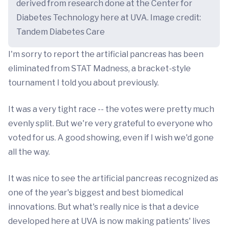
derived from research done at the Center for
Diabetes Technology here at UVA. Image credit:
Tandem Diabetes Care
I'm sorry to report the artificial pancreas has been
eliminated from STAT Madness, a bracket-style
tournament I told you about previously.
It was a very tight race -- the votes were pretty much
evenly split. But we're very grateful to everyone who
voted for us. A good showing, even if I wish we'd gone
all the way.
It was nice to see the artificial pancreas recognized as
one of the year's biggest and best biomedical
innovations. But what's really nice is that a device
developed here at UVA is now making patients' lives