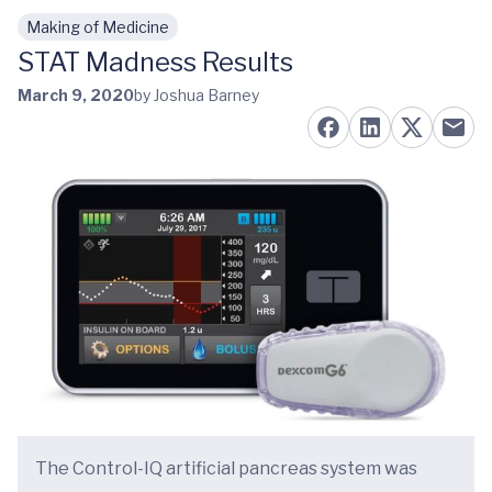
Making of Medicine
Skip to main content
STAT Madness Results
March 9, 2020
by Joshua Barney
The Control-IQ artificial pancreas system was