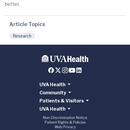
better.
Article Topics
Research
UVA Health
Community
Patients & Visitors
UVA Health
Non-Discrimination Notice
Patient Rights & Policies
Web Privacy