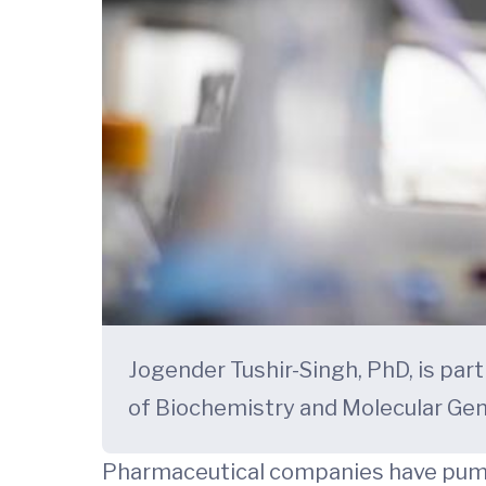
Jogender Tushir-Singh, PhD, is pa
of Biochemistry and Molecular Gen
Pharmaceutical companies have pumped