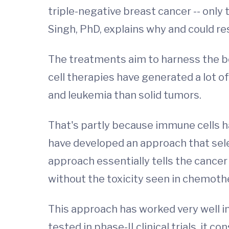
triple-negative breast cancer -- only 
Singh, PhD, explains why and could r
The treatments aim to harness the 
cell therapies have generated a lot 
and leukemia than solid tumors.
That's partly because immune cells h
have developed an approach that selec
approach essentially tells the cancer
without the toxicity seen in chemoth
This approach has worked very well i
tested in phase-II clinical trials, it c