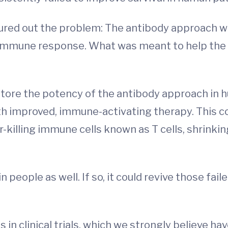
gured out the problem: The antibody approach wa
 immune response. What was meant to help the
tore the potency of the antibody approach in h
th improved, immune-activating therapy. This c
-killing immune cells known as T cells, shrinkin
in people as well. If so, it could revive those f
in clinical trials, which we strongly believe hav