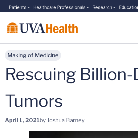
Patients
Healthcare Professionals
Research
Educatio
Skip to main content
Making of Medicine
Rescuing Billion-
Tumors
April 1, 2021
by Joshua Barney