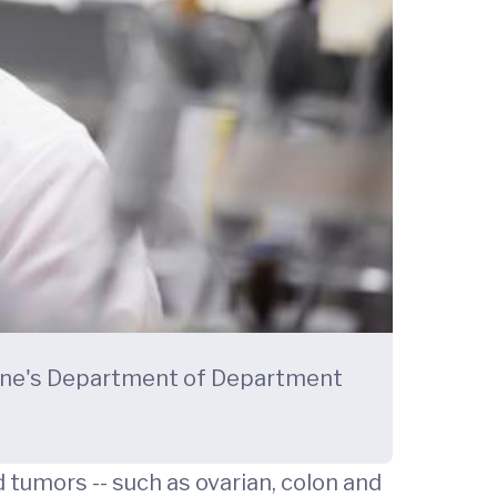
icine's Department of Department
tumors -- such as ovarian, colon and