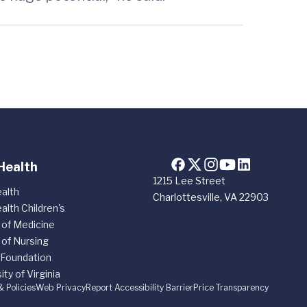
Health
1215 Lee Street
alth
Charlottesville, VA 22903
alth Children's
 of Medicine
 of Nursing
 Foundation
ity of Virginia
& Policies
Web Privacy
Report Accessibility Barrier
Price Transparency