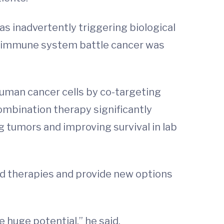
s inadvertently triggering biological
 immune system battle cancer was
uman cancer cells by co-targeting
ombination therapy significantly
g tumors and improving survival in lab
ailed therapies and provide new options
e huge potential,” he said.