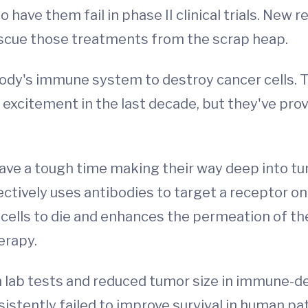
to have them fail in phase II clinical trials. New
escue those treatments from the scrap heap.
body's immune system to destroy cancer cells.
of excitement in the last decade, but they've p
ave a tough time making their way deep into tu
tively uses antibodies to target a receptor on 
 cells to die and enhances the permeation of the 
erapy.
n lab tests and reduced tumor size in immune-
onsistently failed to improve survival in human pa