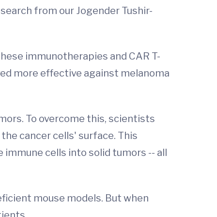
 research from our Jogender Tushir-
 These immunotherapies and CAR T-
roved more effective against melanoma
mors. To overcome this, scientists
the cancer cells' surface. This
immune cells into solid tumors -- all
deficient mouse models. But when
tients.