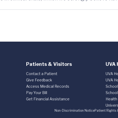
Patients & Visitors
UVA 
Contact a Patient
UVA He
Give Feedback
UVA He
Access Medical Records
School
Pay Your Bill
School
Get Financial Assistance
Health
Univers
Non-Discrimination Notice
Patient Rights 