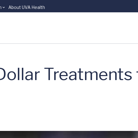
n
About UVA Health
Dollar Treatments 