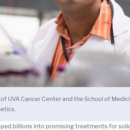
rt of UVA Cancer Center and the School of Med
etics.
 billions into promising treatments for solid 