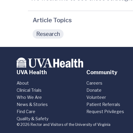
Article Topics
Research
UVA Health
Community
About
Careers
Clinical Trials
Donate
Who We Are
Volunteer
News & Stories
Patient Referrals
Find Care
Request Privileges
Quality & Safety
© 2026 Rector and Visitors of the University of Virginia