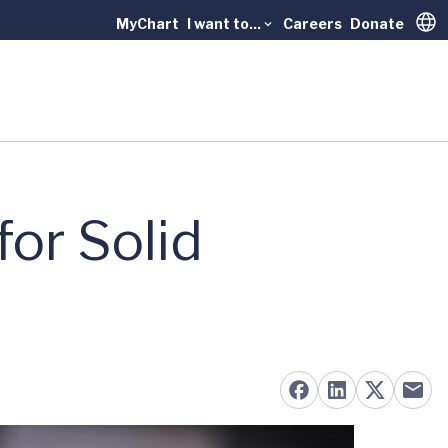
MyChart
I want to...
Careers
Donate
Trans
for Solid