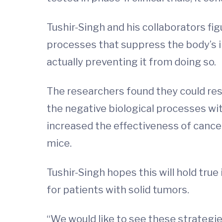
Tushir-Singh and his collaborators fi
processes that suppress the body’s
actually preventing it from doing so.
The researchers found they could res
the negative biological processes wi
increased the effectiveness of cancer
mice.
Tushir-Singh hopes this will hold true 
for patients with solid tumors.
“We would like to see these strategies 