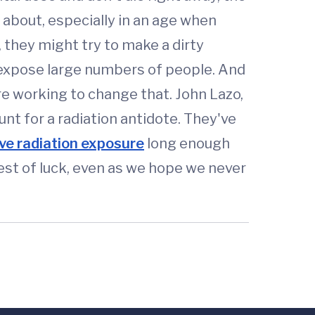
k about, especially in an age when
, they might try to make a dirty
o expose large numbers of people. And
e working to change that. John Lazo,
t for a radiation antidote. They've
ive radiation exposure
long enough
est of luck, even as we hope we never