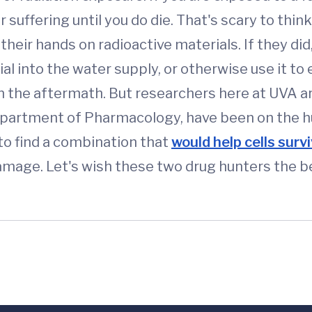
r suffering until you do die. That's scary to thin
 their hands on radioactive materials. If they did
al into the water supply, or otherwise use it t
n the aftermath. But researchers here at UVA ar
epartment of Pharmacology, have been on the hun
to find a combination that
would help cells surv
damage. Let's wish these two drug hunters the b