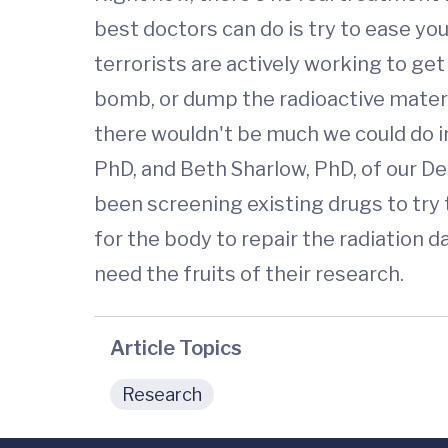
best doctors can do is try to ease you
terrorists are actively working to get
bomb, or dump the radioactive materi
there wouldn't be much we could do i
PhD, and Beth Sharlow, PhD, of our D
been screening existing drugs to try 
for the body to repair the radiation 
need the fruits of their research.
Article Topics
Research