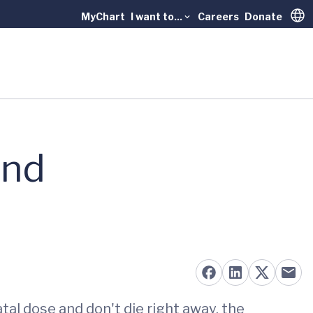
MyChart
I want to...
Careers
Donate
Trans
and
tal dose and don't die right away, the