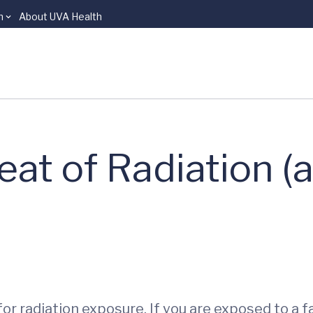
n
About UVA Health
eat of Radiation (
or radiation exposure. If you are exposed to a fa