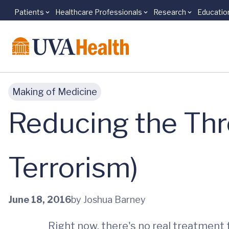
Patients
Healthcare Professionals
Research
Educatio
Skip to main content
Making of Medicine
Reducing the Thr
Terrorism)
June 18, 2016
by Joshua Barney
Right now, there's no real treatment f