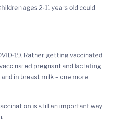
ildren ages 2-11 years old could
OVID-19. Rather, getting vaccinated
 vaccinated pregnant and lactating
 and in breast milk – one more
accination is still an important way
n.