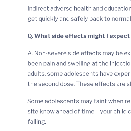
indirect adverse health and educatio
get quickly and safely back to normal 
Q. What side effects might I expect 
A. Non-severe side effects may be e
been pain and swelling at the injecti
adults, some adolescents have experi
the second dose. These effects are sh
Some adolescents may faint when receiv
site know ahead of time – your child c
falling.