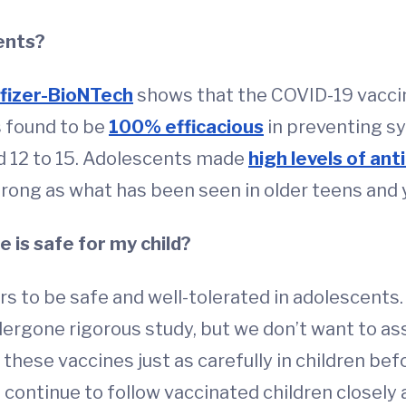
ents?
fizer-BioNTech
shows that the COVID-19 vaccine
 found to be
100% efficacious
in preventing s
aged 12 to 15. Adolescents made
high levels of ant
rong as what has been seen in older teens and y
 is safe for my child?
rs to be safe and well-tolerated in adolescents.
dergone rigorous study, but we don’t want to ass
y these vaccines just as carefully in children bef
continue to follow vaccinated children closely 