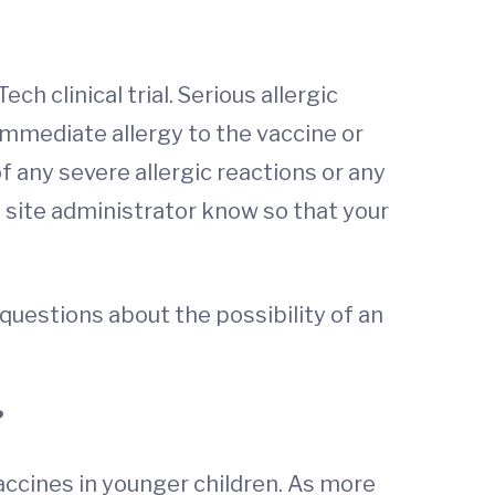
h clinical trial. Serious allergic
immediate allergy to the vaccine or
f any severe allergic reactions or any
e site administrator know so that your
c questions about the possibility of an
?
ccines in younger children. As more