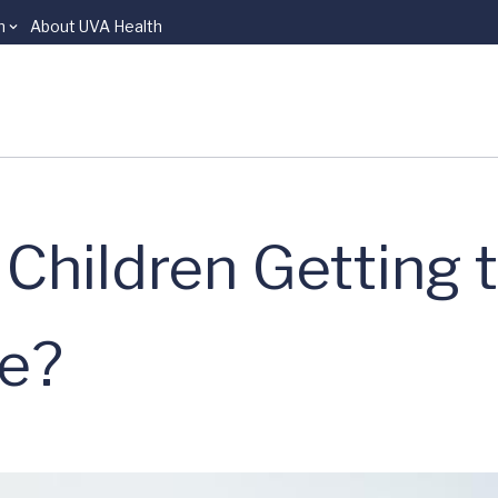
n
About UVA Health
Children Getting 
e?