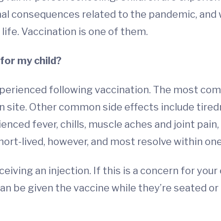
nal consequences related to the pandemic, and 
life. Vaccination is one of them.
for my child?
xperienced following vaccination. The most com
on site. Other common side effects include tire
enced fever, chills, muscle aches and joint pa
ort-lived, however, and most resolve within one
ing an injection. If this is a concern for your 
an be given the vaccine while they’re seated or 