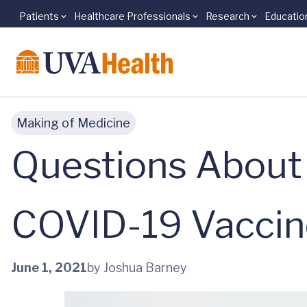
Patients
Healthcare Professionals
Research
Educatio
Skip to main content
Making of Medicine
Questions About 
COVID-19 Vaccin
June 1, 2021
by Joshua Barney