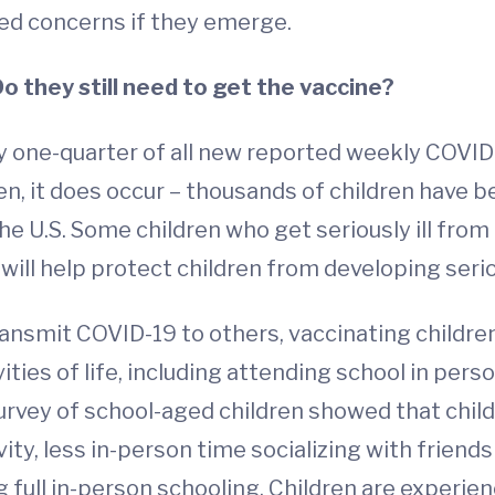
ted concerns if they emerge.
Do they still need to get the vaccine?
ly one-quarter of all new reported weekly COVID-
ren, it does occur – thousands of children have b
he U.S. Some children who get seriously ill fr
 will help protect children from developing serio
ransmit COVID-19 to others, vaccinating childr
ities of life, including attending school in pers
rvey of school-aged children showed that children
vity, less in-person time socializing with frien
 full in-person schooling. Children are experie