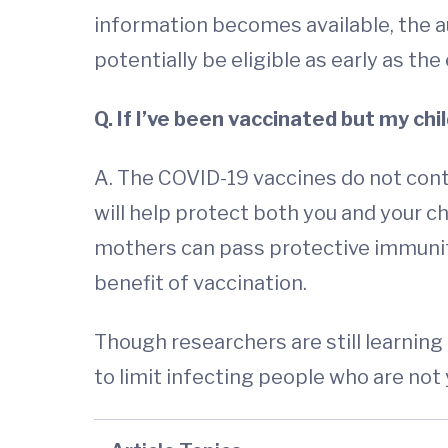
information becomes available, the 
potentially be eligible as early as the 
Q. If I’ve been vaccinated but my chil
A. The COVID-19 vaccines do not cont
will help protect both you and your 
mothers can pass protective immunity
benefit of vaccination.
Though researchers are still learning
to limit infecting people who are not y