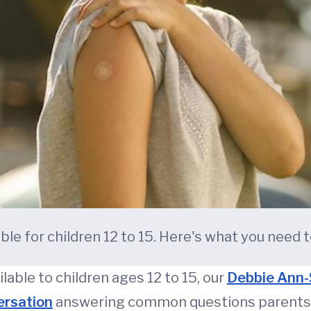
le for children 12 to 15. Here's what you need 
lable to children ages 12 to 15, our
Debbie Ann-
ersation
answering common questions parents 