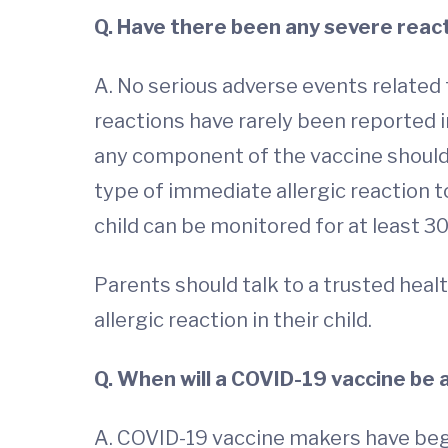
Q. Have there been any severe reac
A. No serious adverse events related t
reactions have rarely been reported 
any component of the vaccine should no
type of immediate allergic reaction to
child can be monitored for at least 3
Parents should talk to a trusted healt
allergic reaction in their child.
Q. When will a COVID-19 vaccine be 
A. COVID-19 vaccine makers have begu