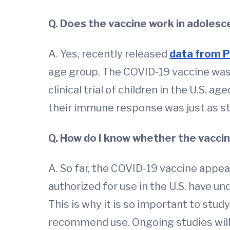
Q. Does the vaccine work in adolesc
A. Yes, recently released
data from P
age group. The COVID-19 vaccine was
clinical trial of children in the U.S. 
their immune response was just as st
Q. How do I know whether the vaccine
A. So far, the COVID-19 vaccine appea
authorized for use in the U.S. have un
This is why it is so important to stud
recommend use. Ongoing studies will 