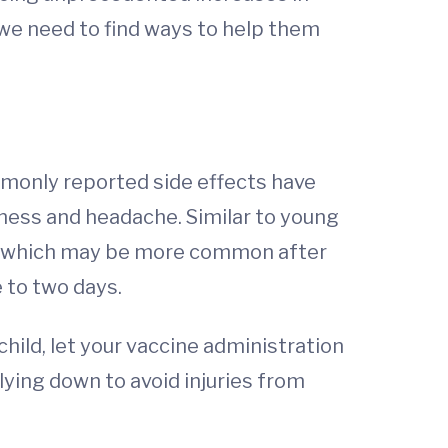
we need to find ways to help them
monly reported side effects have
dness and headache. Similar to young
in, which may be more common after
 to two days.
child, let your vaccine administration
lying down to avoid injuries from