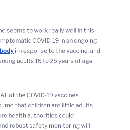
 seems to work really well in this
ymptomatic COVID-19 in an ongoing
ibody
in response to the vaccine, and
oung adults 16 to 25 years of age.
 All of the COVID-19 vaccines
ume that children are little adults.
ore health authorities could
and robust safety monitoring will