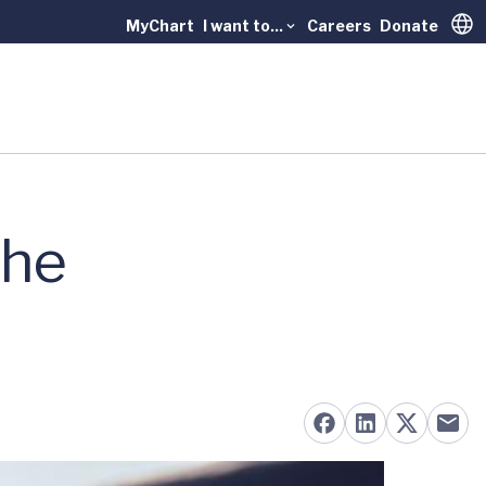
MyChart
I want to...
Careers
Donate
Trans
the