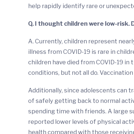
help rapidly identify rare or unexpec
Q. I thought children were low-risk. 
A. Currently, children represent near
illness from COVID-19 is rare in child
children have died from COVID-19 in t
conditions, but not all do. Vaccination
Additionally, since adolescents can t
of safely getting back to normal activ
spending time with friends. A large su
reported lower levels of physical acti
health compared with those receiving