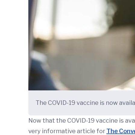
The COVID-19 vaccine is now availab
Now that the COVID-19 vaccine is avai
very informative article for
The Conv