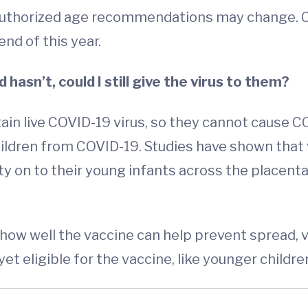
authorized age recommendations may change. Ch
end of this year.
d hasn’t, could I still give the virus to them?
ain live COVID-19 virus, so they cannot cause C
children from COVID-19. Studies have shown that
 on to their young infants across the placenta
 how well the vaccine can help prevent spread, v
et eligible for the vaccine, like younger childre