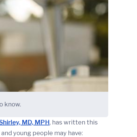
to know.
Shirley, MD, MPH
, has written this
and young people may have: