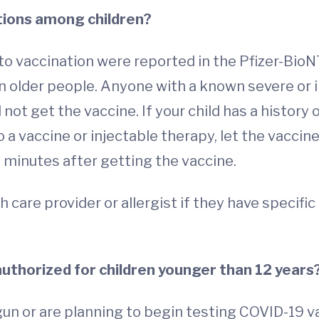
tions among children?
o vaccination were reported in the Pfizer-BioNTec
in older people. Anyone with a known severe or 
t get the vaccine. If your child has a history o
 a vaccine or injectable therapy, let the vaccin
0 minutes after getting the vaccine.
h care provider or allergist if they have specifi
authorized for children younger than 12 years
n or are planning to begin testing COVID-19 va