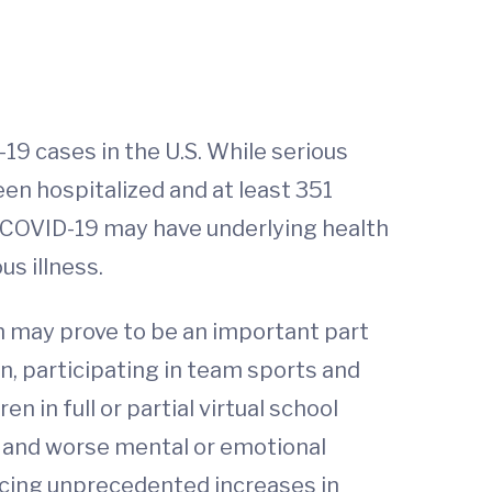
19 cases in the U.S. While serious
een hospitalized and at least 351
om COVID-19 may have underlying health
us illness.
en may prove to be an important part
on, participating in team sports and
 in full or partial virtual school
ds and worse mental or emotional
ncing unprecedented increases in