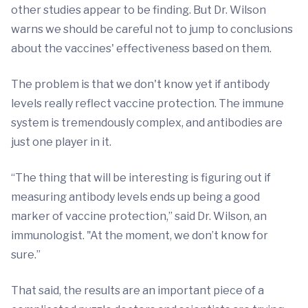
other studies appear to be finding. But Dr. Wilson
warns we should be careful not to jump to conclusions
about the vaccines' effectiveness based on them.
The problem is that we don't know yet if antibody
levels really reflect vaccine protection. The immune
system is tremendously complex, and antibodies are
just one player in it.
“The thing that will be interesting is figuring out if
measuring antibody levels ends up being a good
marker of vaccine protection,” said Dr. Wilson, an
immunologist. "At the moment, we don’t know for
sure.”
That said, the results are an important piece of a