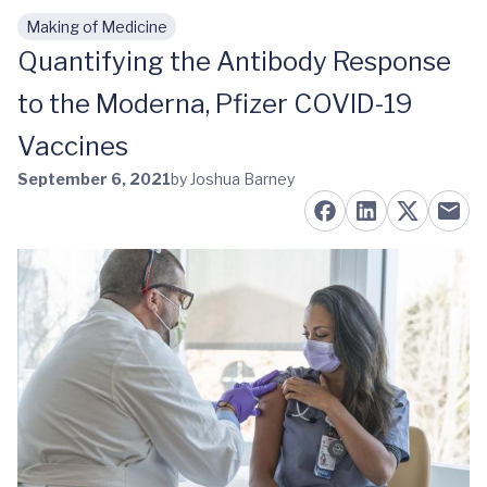
Making of Medicine
Skip to main content
Quantifying the Antibody Response
to the Moderna, Pfizer COVID-19
Vaccines
September 6, 2021
by Joshua Barney