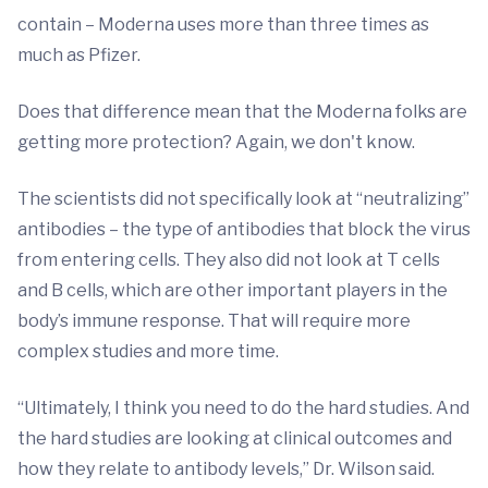
contain – Moderna uses more than three times as
much as Pfizer.
Does that difference mean that the Moderna folks are
getting more protection? Again, we don't know.
The scientists did not specifically look at “neutralizing”
antibodies – the type of antibodies that block the virus
from entering cells. They also did not look at T cells
and B cells, which are other important players in the
body’s immune response. That will require more
complex studies and more time.
“Ultimately, I think you need to do the hard studies. And
the hard studies are looking at clinical outcomes and
how they relate to antibody levels,” Dr. Wilson said.