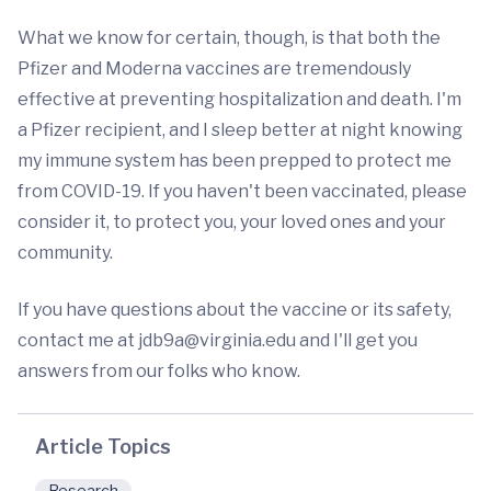
What we know for certain, though, is that both the
Pfizer and Moderna vaccines are tremendously
effective at preventing hospitalization and death. I'm
a Pfizer recipient, and I sleep better at night knowing
my immune system has been prepped to protect me
from COVID-19. If you haven't been vaccinated, please
consider it, to protect you, your loved ones and your
community.
If you have questions about the vaccine or its safety,
contact me at
jdb9a@virginia.edu
and I'll get you
answers from our folks who know.
Article Topics
Research