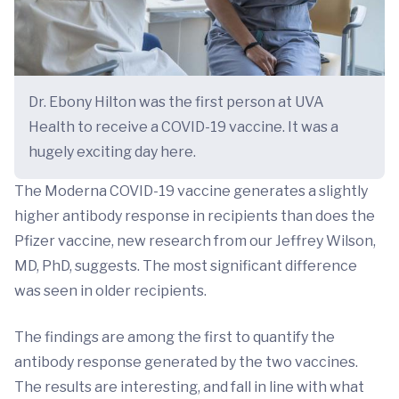
Dr. Ebony Hilton was the first person at UVA
Health to receive a COVID-19 vaccine. It was a
hugely exciting day here.
The Moderna COVID-19 vaccine generates a slightly
higher antibody response in recipients than does the
Pfizer vaccine, new research from our Jeffrey Wilson,
MD, PhD, suggests. The most significant difference
was seen in older recipients.
The findings are among the first to quantify the
antibody response generated by the two vaccines.
The results are interesting, and fall in line with what