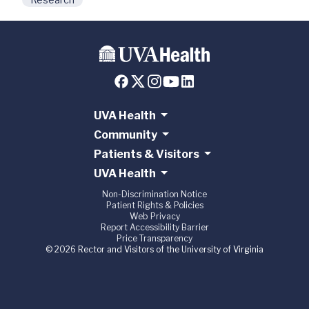
UVA Health
Community
Patients & Visitors
UVA Health
Non-Discrimination Notice
Patient Rights & Policies
Web Privacy
Report Accessibility Barrier
Price Transparency
© 2026 Rector and Visitors of the University of Virginia