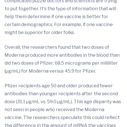
complicated puzzle doctors and scientists are trying
to put together. It's the type of information that will
help them determine if one vaccine is better for
certain demographics. For example, if one vaccine
might be superior for older folks.
Overall, the researchers found that two doses of
Moderna produced more antibodies in the blood than
did two doses of Pfizer: 68.5 micrograms per milliliter
(µg/mL) for Moderna versus 45.9 for Pfizer.
Pfizer recipients age 50 and older produced fewer
antibodies than younger recipients after the second
dose (31.1 µg/mL vs. 59.0 µg/mL). This age disparity was
not seen in people who received the Moderna
vaccine. The researchers speculate this could reflect
the difference in the amount of mRNA the vaccines