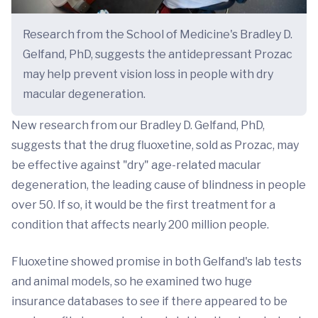
Research from the School of Medicine's Bradley D.
Gelfand, PhD, suggests the antidepressant Prozac
may help prevent vision loss in people with dry
macular degeneration.
New research from our Bradley D. Gelfand, PhD,
suggests that the drug fluoxetine, sold as Prozac, may
be effective against "dry" age-related macular
degeneration, the leading cause of blindness in people
over 50. If so, it would be the first treatment for a
condition that affects nearly 200 million people.
Fluoxetine showed promise in both Gelfand's lab tests
and animal models, so he examined two huge
insurance databases to see if there appeared to be