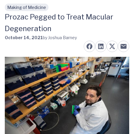
Making of Medicine
Skip to main content
Prozac Pegged to Treat Macular
Degeneration
October 14, 2021
by Joshua Barney