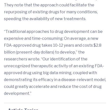
They note that the approach could facilitate the
repurposing of existing drugs for many conditions,
speeding the availability of new treatments.
“Traditional approaches to drug development can be
expensive and time-consuming: On average, a new
FDA-approved drug takes 10-12 years and costs $2.8
billion (present-day dollars) to develop,” the
researchers wrote. “Our identification of the
unrecognized therapeutic activity of an existing FDA-
approved drug using big data mining, coupled with
demonstrating its efficacy in a disease-relevant model,
could greatly accelerate and reduce the cost of drug
development.”