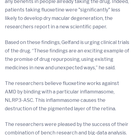
any benefits in people already taking the drug. Indeed,
patients taking fluoxetine were "significantly" less
likely to develop dry macular degeneration, the
researchers report in a new scientific paper.
Based on these findings, Gelfand is urging clinical trials
of the drug. “These findings are an exciting example of
the promise of drug repurposing, using existing
medicines in new and unexpected ways,” he said.
The researchers believe fluoxetine works against
AMD by binding with a particular inflammasome,
NLRP3-ASC. This inflammasome causes the
destruction of the pigmented layer of the retina.
The researchers were pleased by the success of their
combination of bench research and big-data analysis.