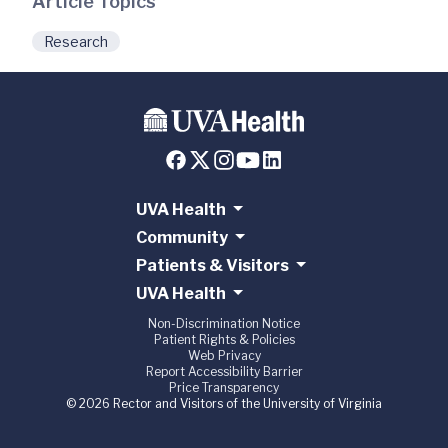
Article Topics
Research
UVA Health
Community
Patients & Visitors
UVA Health
Non-Discrimination Notice
Patient Rights & Policies
Web Privacy
Report Accessibility Barrier
Price Transparency
© 2026 Rector and Visitors of the University of Virginia