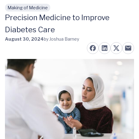
Making of Medicine
Skip to main content
Precision Medicine to Improve
Diabetes Care
August 30, 2024
by Joshua Barney