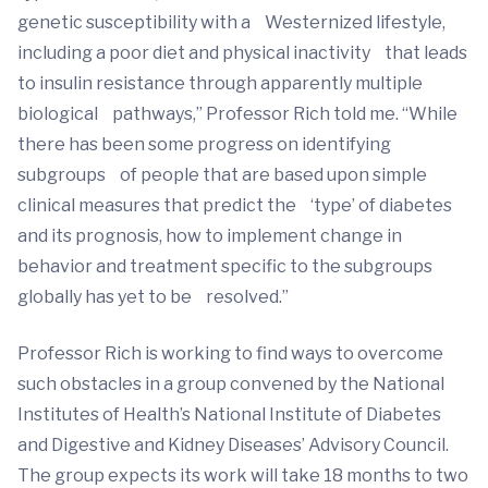
genetic susceptibility with a Westernized lifestyle,
including a poor diet and physical inactivity that leads
to insulin resistance through apparently multiple
biological pathways,” Professor Rich told me. “While
there has been some progress on identifying
subgroups of people that are based upon simple
clinical measures that predict the ‘type’ of diabetes
and its prognosis, how to implement change in
behavior and treatment specific to the subgroups
globally has yet to be resolved.”
Professor Rich is working to find ways to overcome
such obstacles in a group convened by the National
Institutes of Health’s National Institute of Diabetes
and Digestive and Kidney Diseases’ Advisory Council.
The group expects its work will take 18 months to two