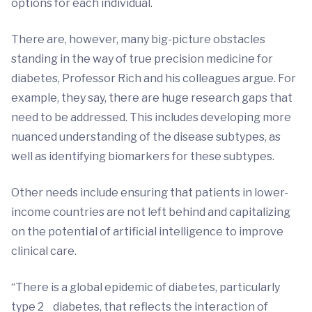
options for each individual.
There are, however, many big-picture obstacles
standing in the way of true precision medicine for
diabetes, Professor Rich and his colleagues argue. For
example, they say, there are huge research gaps that
need to be addressed. This includes developing more
nuanced understanding of the disease subtypes, as
well as identifying biomarkers for these subtypes.
Other needs include ensuring that patients in lower-
income countries are not left behind and capitalizing
on the potential of artificial intelligence to improve
clinical care.
“There is a global epidemic of diabetes, particularly
type 2 diabetes, that reflects the interaction of