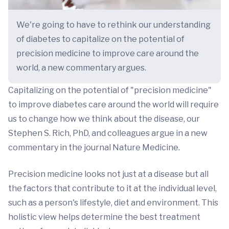
We're going to have to rethink our understanding
of diabetes to capitalize on the potential of
precision medicine to improve care around the
world, a new commentary argues.
Capitalizing on the potential of "precision medicine"
to improve diabetes care around the world will require
us to change how we think about the disease, our
Stephen S. Rich, PhD, and colleagues argue in a new
commentary in the journal Nature Medicine.
Precision medicine looks not just at a disease but all
the factors that contribute to it at the individual level,
such as a person's lifestyle, diet and environment. This
holistic view helps determine the best treatment