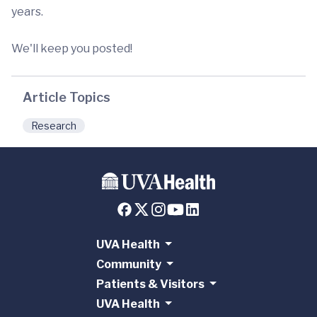
years.
We'll keep you posted!
Article Topics
Research
UVA Health
Community
Patients & Visitors
UVA Health