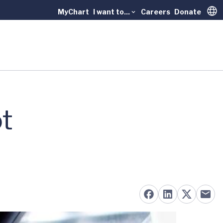
MyChart
I want to...
Careers
Donate
Trans
t