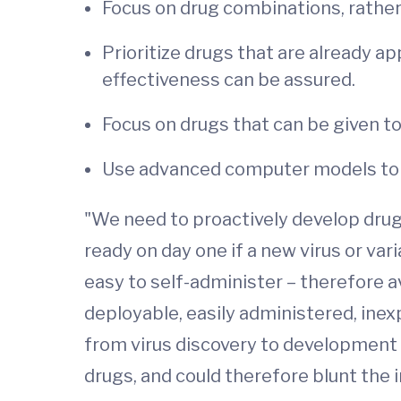
Focus on drug combinations, rather 
Prioritize drugs that are already ap
effectiveness can be assured.
Focus on drugs that can be given to 
Use advanced computer models to 
"We need to proactively develop drug c
ready on day one if a new virus or var
easy to self-administer – therefore a
deployable, easily administered, ine
from virus discovery to development
drugs, and could therefore blunt the i