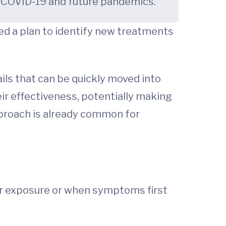
r COVID-19 and future pandemics.
ted a plan to identify new treatments
ls that can be quickly moved into
ir effectiveness, potentially making
proach is already common for
ter exposure or when symptoms first