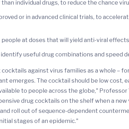
than individual drugs, to reduce the chance vir
proved or in advanced clinical trials, to acceler
people at doses that will yield anti-viral effects
identify useful drug combinations and speed 
ocktails against virus families as a whole – for
iant emerges. The cocktail should be low cost, e
vailable to people across the globe," Professor 
xpensive drug cocktails on the shelf when a new
 and roll out of sequence-dependent counterme
nitial stages of an epidemic."