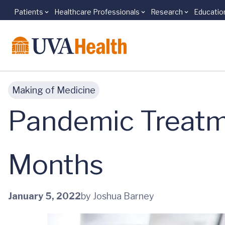
Patients
Healthcare Professionals
Research
Educatio
Skip to main content
Making of Medicine
Pandemic Treatm
Months
January 5, 2022
by Joshua Barney