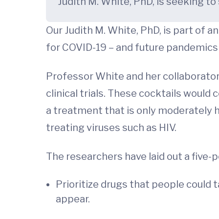
Judith M. White, PhD, is seeking 
Our Judith M. White, PhD, is part of 
for COVID-19 – and future pandemics 
Professor White and her collaborator
clinical trials. These cocktails woul
a treatment that is only moderately
treating viruses such as HIV.
The researchers have laid out a five-
Prioritize drugs that people could 
appear.