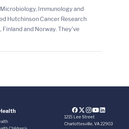
d Microbiology, Immunology and
 Fred Hutchinson Cancer Research
a, Finland and Norway. They've
Health
1215 Lee Street
alth
Charlottesville, VA 22903
alth Children's