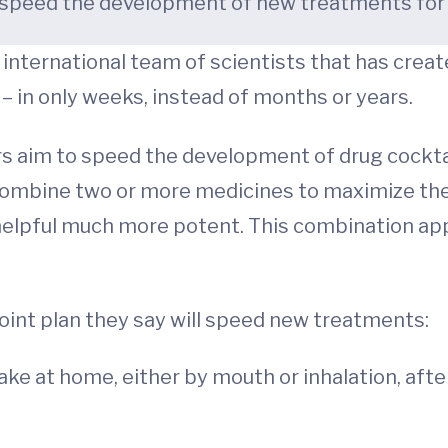
to speed the development of new treatments fo
an international team of scientists that has crea
– in only weeks, instead of months or years.
s aim to speed the development of drug cocktai
d combine two or more medicines to maximize the
 helpful much more potent. This combination ap
point plan they say will speed new treatments:
take at home, either by mouth or inhalation, af