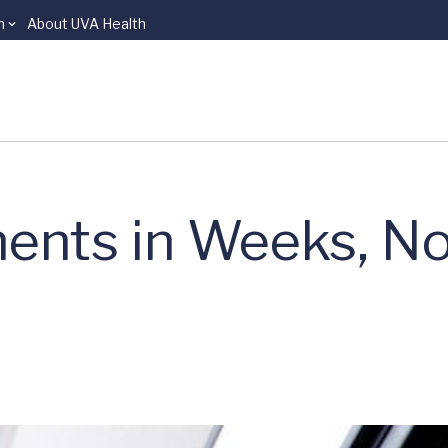
n
About UVA Health
ents in Weeks, No