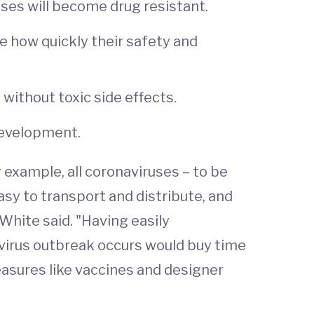
uses will become drug resistant.
ate how quickly their safety and
 without toxic side effects.
development.
 example, all coronaviruses – to be
asy to transport and distribute, and
White said. "Having easily
 virus outbreak occurs would buy time
asures like vaccines and designer