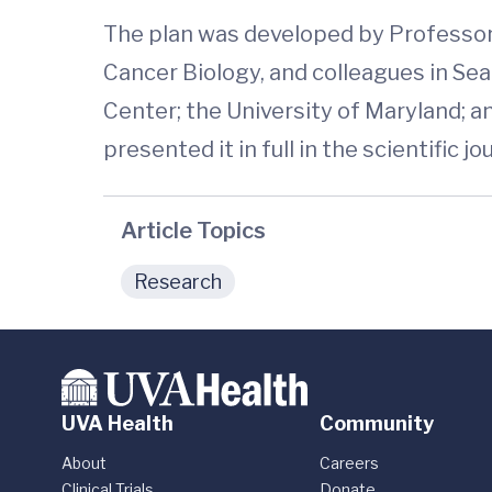
The plan was developed by Professor
Cancer Biology, and colleagues in Se
Center; the University of Maryland; an
presented it in full in the scientific j
Article Topics
Research
UVA Health
Community
About
Careers
Clinical Trials
Donate