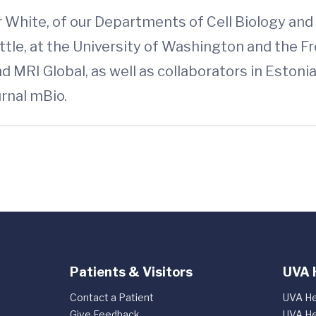
 White, of our Departments of Cell Biology an
attle, at the University of Washington and the
d MRI Global, as well as collaborators in Estoni
ournal mBio.
Patients & Visitors
UVA 
Contact a Patient
UVA He
Give Feedback
UVA He