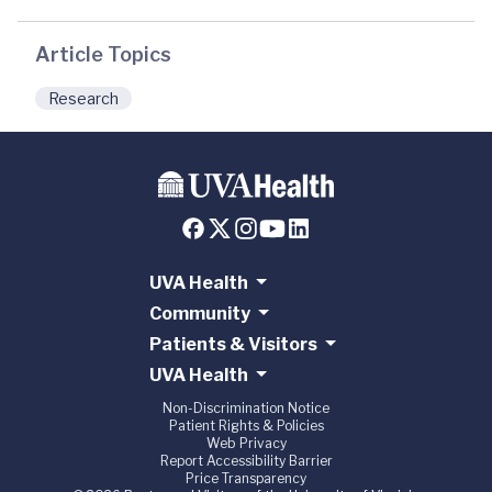
Article Topics
Research
UVA Health
Community
Patients & Visitors
UVA Health
Non-Discrimination Notice
Patient Rights & Policies
Web Privacy
Report Accessibility Barrier
Price Transparency