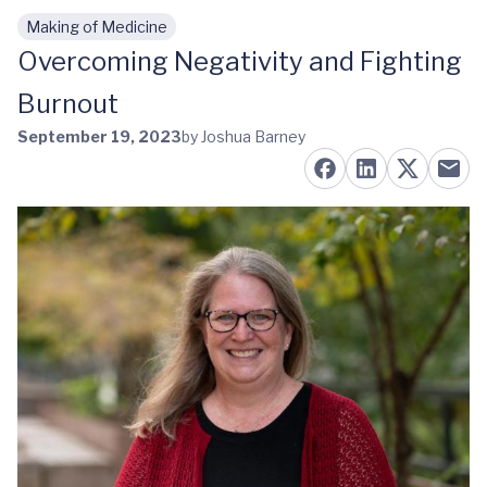
Making of Medicine
Skip to main content
Overcoming Negativity and Fighting
Burnout
September 19, 2023
by Joshua Barney