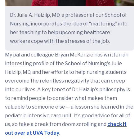
Dr. Julie A. Haizlip, MD, a professor at our School of
Nursing, incorporates the idea of “mattering” into
her teaching to help upcoming healthcare
workers cope with the stresses of the job.
My pal and colleague Bryan McKenzie has written an
interesting profile of the School of Nursing's Julie
Haizlip, MD, and her efforts to help nursing students
overcome the relentless negativity that can creep
into our lives. A key tenet of Dr. Haizlip's philosophy is
to remind people to consider what makes them
valuable to someone else -- a lesson she learned in the
pediatric intensive care unit. It's good advice for all of
us, so take a break from doom scrolling and
check it
out over at UVA Today
.