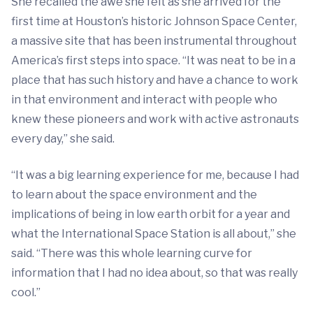
She recalled the awe she felt as she arrived for the
first time at Houston’s historic Johnson Space Center,
a massive site that has been instrumental throughout
America’s first steps into space. “It was neat to be in a
place that has such history and have a chance to work
in that environment and interact with people who
knew these pioneers and work with active astronauts
every day,” she said.
“It was a big learning experience for me, because I had
to learn about the space environment and the
implications of being in low earth orbit for a year and
what the International Space Station is all about,” she
said. “There was this whole learning curve for
information that I had no idea about, so that was really
cool.”