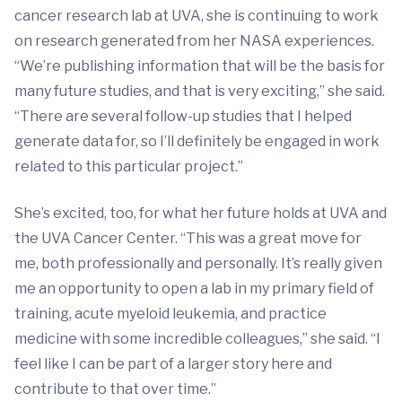
cancer research lab at UVA, she is continuing to work
on research generated from her NASA experiences.
“We’re publishing information that will be the basis for
many future studies, and that is very exciting,” she said.
“There are several follow-up studies that I helped
generate data for, so I’ll definitely be engaged in work
related to this particular project.”
She’s excited, too, for what her future holds at UVA and
the UVA Cancer Center. “This was a great move for
me, both professionally and personally. It’s really given
me an opportunity to open a lab in my primary field of
training, acute myeloid leukemia, and practice
medicine with some incredible colleagues,” she said. “I
feel like I can be part of a larger story here and
contribute to that over time.”