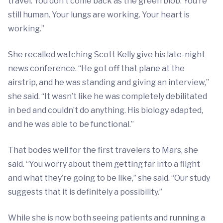
travel. You don’t come back as the green blob. You’re
still human. Your lungs are working. Your heart is
working.”
She recalled watching Scott Kelly give his late-night
news conference. “He got off that plane at the
airstrip, and he was standing and giving an interview,”
she said. “It wasn’t like he was completely debilitated
in bed and couldn’t do anything. His biology adapted,
and he was able to be functional.”
That bodes well for the first travelers to Mars, she
said. “You worry about them getting far into a flight
and what they’re going to be like,” she said. “Our study
suggests that it is definitely a possibility.”
While she is now both seeing patients and running a