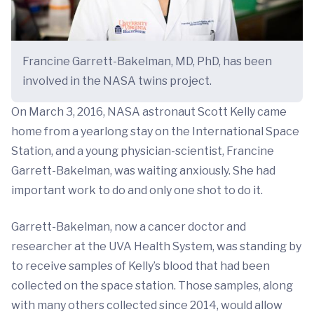
Francine Garrett-Bakelman, MD, PhD, has been
involved in the NASA twins project.
On March 3, 2016, NASA astronaut Scott Kelly came
home from a yearlong stay on the International Space
Station, and a young physician-scientist, Francine
Garrett-Bakelman, was waiting anxiously. She had
important work to do and only one shot to do it.
Garrett-Bakelman, now a cancer doctor and
researcher at the UVA Health System, was standing by
to receive samples of Kelly’s blood that had been
collected on the space station. Those samples, along
with many others collected since 2014, would allow