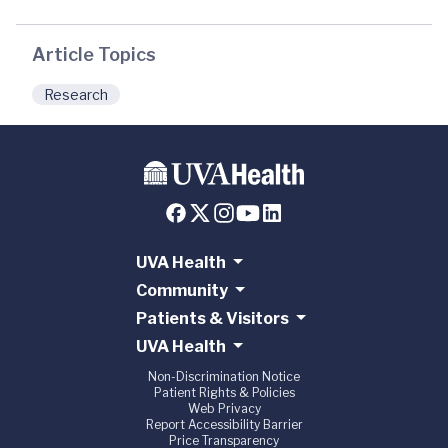
Article Topics
Research
UVA Health
Community
Patients & Visitors
UVA Health
Non-Discrimination Notice
Patient Rights & Policies
Web Privacy
Report Accessibility Barrier
Price Transparency