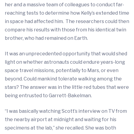
her and a massive team of colleagues to conduct far-
reaching tests to determine how Kelly’s extended time
in space had affected him. The researchers could then
compare his results with those from his identical twin
brother, who had remained on Earth.
It was an unprecedented opportunity that would shed
light on whether astronauts could endure years-long
space travel missions, potentially to Mars, or even
beyond. Could mankind tolerate walking among the
stars? The answer was in the little red tubes that were
being entrusted to Garrett-Bakelman.
“I was basically watching Scott’s interview on TV from
the nearby airport at midnight and waiting for his
specimens at the lab,” she recalled. She was both