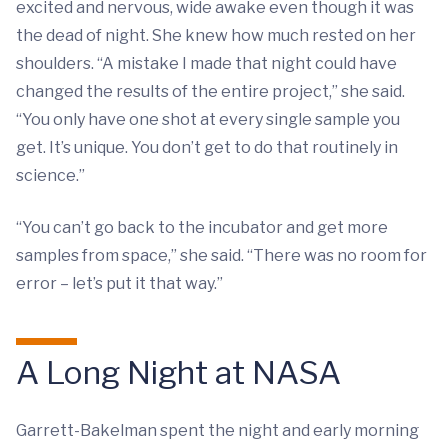
excited and nervous, wide awake even though it was
the dead of night. She knew how much rested on her
shoulders. “A mistake I made that night could have
changed the results of the entire project,” she said.
“You only have one shot at every single sample you
get. It’s unique. You don’t get to do that routinely in
science.”
“You can’t go back to the incubator and get more
samples from space,” she said. “There was no room for
error – let’s put it that way.”
A Long Night at NASA
Garrett-Bakelman spent the night and early morning