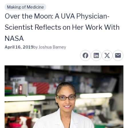
Making of Medicine
Skip to main content
Over the Moon: A UVA Physician-
Scientist Reflects on Her Work With
NASA
April 16, 2019
by Joshua Barney