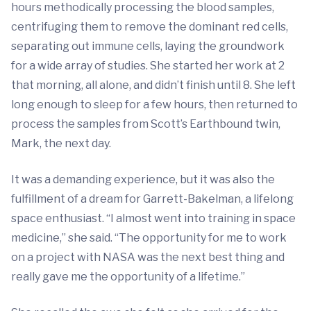
hours methodically processing the blood samples,
centrifuging them to remove the dominant red cells,
separating out immune cells, laying the groundwork
for a wide array of studies. She started her work at 2
that morning, all alone, and didn’t finish until 8. She left
long enough to sleep for a few hours, then returned to
process the samples from Scott’s Earthbound twin,
Mark, the next day.
It was a demanding experience, but it was also the
fulfillment of a dream for Garrett-Bakelman, a lifelong
space enthusiast. “I almost went into training in space
medicine,” she said. “The opportunity for me to work
on a project with NASA was the next best thing and
really gave me the opportunity of a lifetime.”