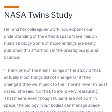
NASA Twins Study
Her and her colleagues’ work now expands our
understanding of the effects space travel has on
human biology. Some of those findings are being
published this afternoon in the prestigious journal
Science.
“I think one of the main findings of the study is that,
actually, most things did not change. Or if they
changed, they went back to their normal level. In most
cases,” she said. “So that, to me, is very reassuring.
That means even though humans are not born in
space, the biology in our bodies can manage space