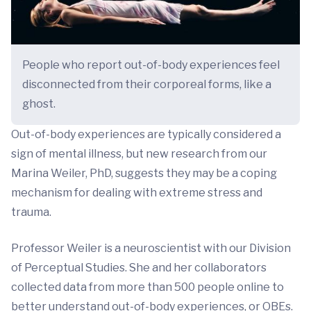
People who report out-of-body experiences feel
disconnected from their corporeal forms, like a
ghost.
Out-of-body experiences are typically considered a
sign of mental illness, but new research from our
Marina Weiler, PhD, suggests they may be a coping
mechanism for dealing with extreme stress and
trauma.
Professor Weiler is a neuroscientist with our Division
of Perceptual Studies. She and her collaborators
collected data from more than 500 people online to
better understand out-of-body experiences, or OBEs.