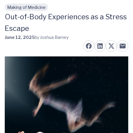
Making of Medicine
Skip to main content
Out-of-Body Experiences as a Stress
Escape
June 12, 2025
by Joshua Barney