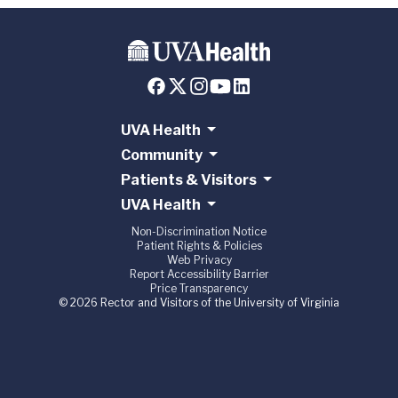
UVA Health
Community
Patients & Visitors
UVA Health
Non-Discrimination Notice
Patient Rights & Policies
Web Privacy
Report Accessibility Barrier
Price Transparency
© 2026 Rector and Visitors of the University of Virginia