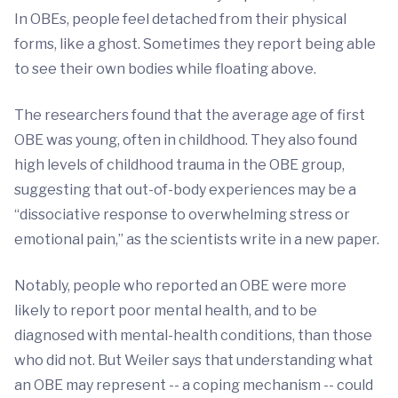
In OBEs, people feel detached from their physical
forms, like a ghost. Sometimes they report being able
to see their own bodies while floating above.
The researchers found that the average age of first
OBE was young, often in childhood. They also found
high levels of childhood trauma in the OBE group,
suggesting that out-of-body experiences may be a
“dissociative response to overwhelming stress or
emotional pain,” as the scientists write in a new paper.
Notably, people who reported an OBE were more
likely to report poor mental health, and to be
diagnosed with mental-health conditions, than those
who did not. But Weiler says that understanding what
an OBE may represent -- a coping mechanism -- could