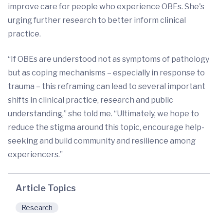
improve care for people who experience OBEs. She's
urging further research to better inform clinical
practice.
“If OBEs are understood not as symptoms of pathology
but as coping mechanisms – especially in response to
trauma – this reframing can lead to several important
shifts in clinical practice, research and public
understanding,” she told me. “Ultimately, we hope to
reduce the stigma around this topic, encourage help-
seeking and build community and resilience among
experiencers.”
Article Topics
Research