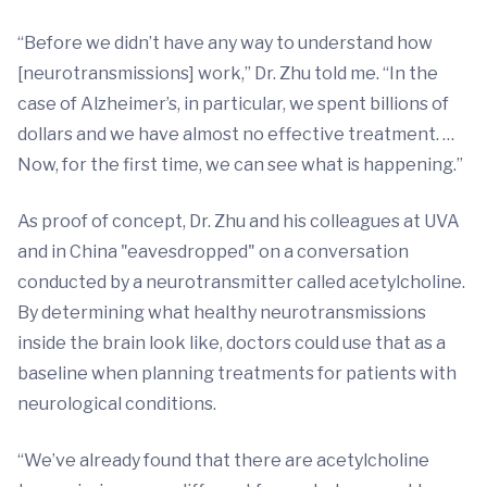
“Before we didn’t have any way to understand how
[neurotransmissions] work,” Dr. Zhu told me. “In the
case of Alzheimer’s, in particular, we spent billions of
dollars and we have almost no effective treatment. …
Now, for the first time, we can see what is happening.”
As proof of concept, Dr. Zhu and his colleagues at UVA
and in China "eavesdropped" on a conversation
conducted by a neurotransmitter called acetylcholine.
By determining what healthy neurotransmissions
inside the brain look like, doctors could use that as a
baseline when planning treatments for patients with
neurological conditions.
“We’ve already found that there are acetylcholine