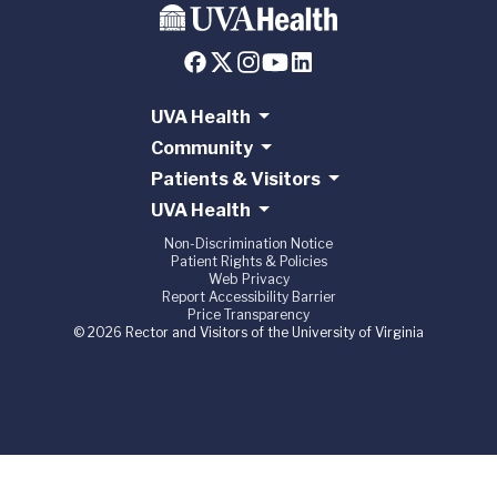
UVA Health
Community
Patients & Visitors
UVA Health
Non-Discrimination Notice
Patient Rights & Policies
Web Privacy
Report Accessibility Barrier
Price Transparency
© 2026 Rector and Visitors of the University of Virginia