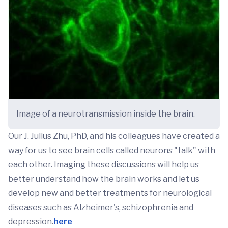
Image of a neurotransmission inside the brain.
Our J. Julius Zhu, PhD, and his colleagues have created a
way for us to see brain cells called neurons "talk" with
each other. Imaging these discussions will help us
better understand how the brain works and let us
develop new and better treatments for neurological
diseases such as Alzheimer's, schizophrenia and
depression.
here