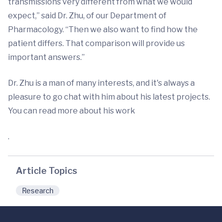
transmissions very different from what we would
expect,” said Dr. Zhu, of our Department of
Pharmacology. “Then we also want to find how the
patient differs. That comparison will provide us
important answers.”
Dr. Zhu is a man of many interests, and it's always a
pleasure to go chat with him about his latest projects.
You can read more about his work
.
Article Topics
Research