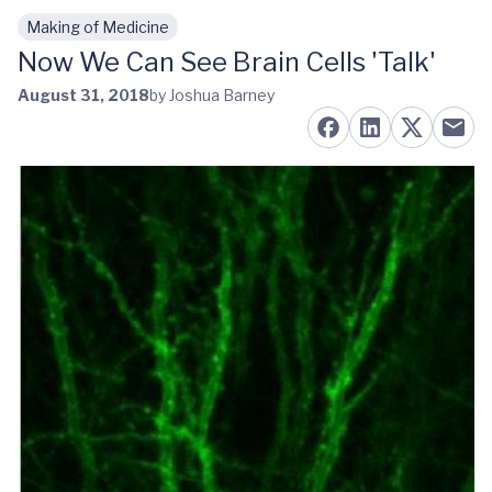
Making of Medicine
Skip to main content
Now We Can See Brain Cells 'Talk'
August 31, 2018
by Joshua Barney