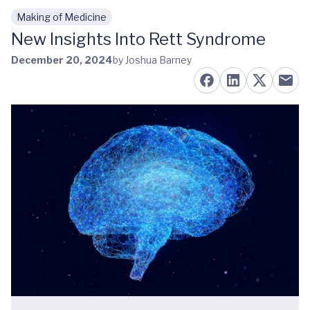
Making of Medicine
Skip to main content
New Insights Into Rett Syndrome
December 20, 2024
by Joshua Barney