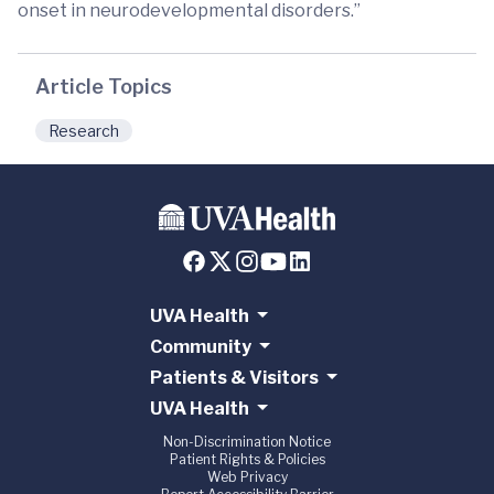
onset in neurodevelopmental disorders.”
Article Topics
Research
UVA Health
Community
Patients & Visitors
UVA Health
Non-Discrimination Notice
Patient Rights & Policies
Web Privacy