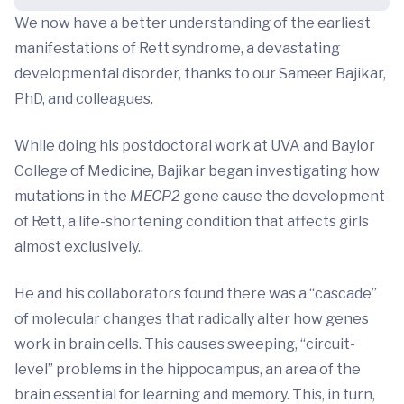
We now have a better understanding of the earliest
manifestations of Rett syndrome, a devastating
developmental disorder, thanks to our Sameer Bajikar,
PhD, and colleagues.
While doing his postdoctoral work at UVA and Baylor
College of Medicine, Bajikar began investigating how
mutations in the
MECP2
gene cause the development
of Rett, a life-shortening condition that affects girls
almost exclusively..
He and his collaborators found there was a “cascade”
of molecular changes that radically alter how genes
work in brain cells. This causes sweeping, “circuit-
level” problems in the hippocampus, an area of the
brain essential for learning and memory. This, in turn,