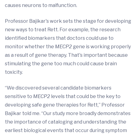
causes neurons to malfunction.
Professor Bajikar's work sets the stage for developing
new ways to treat Rett. For example, the research
identified biomarkers that doctors could use to
monitor whether the
MECP2
gene is working properly
as a result of gene therapy. That's important because
stimulating the gene too much could cause brain
toxicity.
“We discovered several candidate biomarkers
sensitive to
MECP2
levels that could be the key to
developing safe gene therapies for Rett,” Professor
Bajikar told me. “Our study more broadly demonstrates
the importance of cataloging and understanding the
earliest biological events that occur during symptom