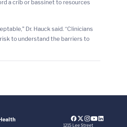
ord a crib or bassinet to resources
eptable," Dr. Hauck said. “Clinicians
risk to understand the barriers to
Health
1215 Lee Street