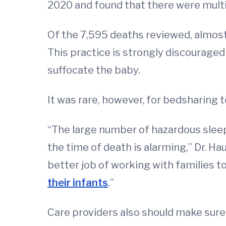
2020 and found that there were multi
Of the 7,595 deaths reviewed, almost 
This practice is strongly discouraged 
suffocate the baby.
It was rare, however, for bedsharing 
“The large number of hazardous sleep
the time of death is alarming,” Dr. Ha
better job of working with families 
their infants
.”
Care providers also should make sure