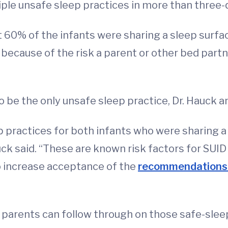
ple unsafe sleep practices in more than three-
60% of the infants were sharing a sleep surface
because of the risk a parent or other bed partne
to be the only unsafe sleep practice, Dr. Hauck a
 practices for both infants who were sharing a 
uck said. “These are known risk factors for SUID
to increase acceptance of the
recommendations t
 parents can follow through on those safe-slee