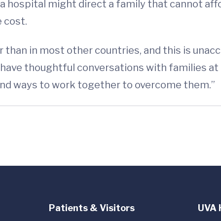
 a hospital might direct a family that cannot aff
 cost.
er than in most other countries, and this is unacc
 have thoughtful conversations with families at 
find ways to work together to overcome them.”
Patients & Visitors
UVA 