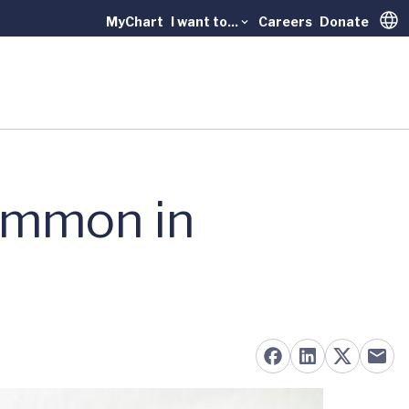
MyChart
I want to...
Careers
Donate
Trans
ommon in