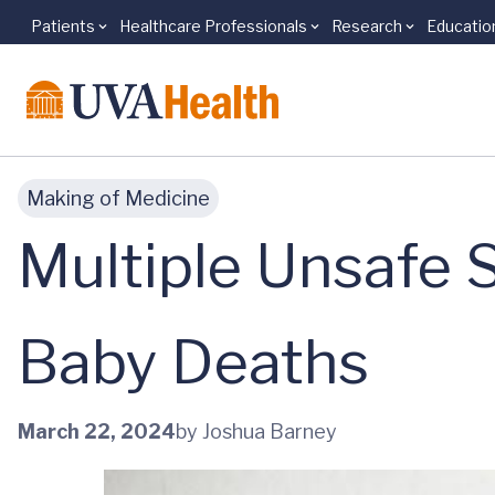
Patients
Healthcare Professionals
Research
Educatio
Skip to main content
Making of Medicine
Multiple Unsafe 
Baby Deaths
March 22, 2024
by Joshua Barney