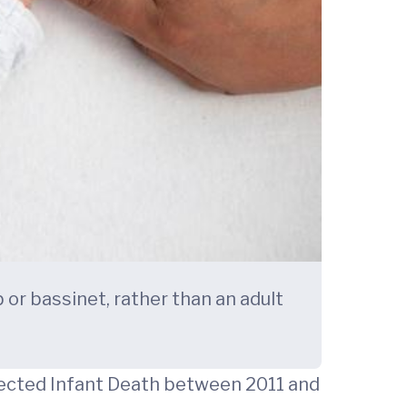
 or bassinet, rather than an adult
pected Infant Death between 2011 and