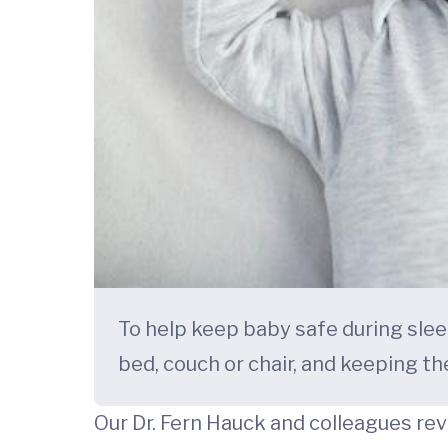
To help keep baby safe during sleep
bed, couch or chair, and keeping th
Our Dr. Fern Hauck and colleagues r