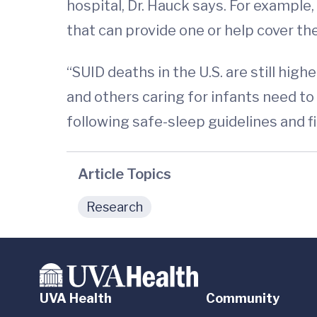
hospital, Dr. Hauck says. For example,
that can provide one or help cover the
“SUID deaths in the U.S. are still high
and others caring for infants need to
following safe-sleep guidelines and 
Article Topics
Research
UVA Health
Community