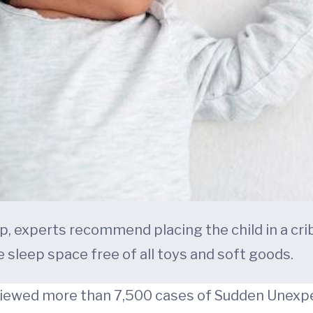
, experts recommend placing the child in a crib
e sleep space free of all toys and soft goods.
eviewed more than 7,500 cases of Sudden Unex