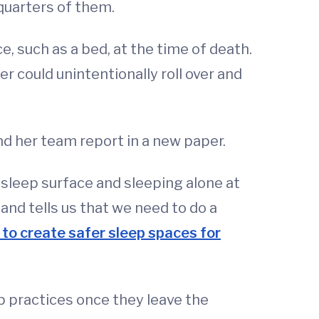
quarters of them.
, such as a bed, at the time of death.
r could unintentionally roll over and
nd her team report in a new paper.
sleep surface and sleeping alone at
 and tells us that we need to do a
o create safer sleep spaces for
p practices once they leave the