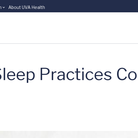
n
About UVA Health
Sleep Practices C