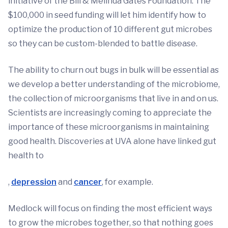
initiative of the Bill & Melinda Gates Foundation. The
$100,000 in seed funding will let him identify how to
optimize the production of 10 different gut microbes
so they can be custom-blended to battle disease.
The ability to churn out bugs in bulk will be essential as
we develop a better understanding of the microbiome,
the collection of microorganisms that live in and on us.
Scientists are increasingly coming to appreciate the
importance of these microorganisms in maintaining
good health. Discoveries at UVA alone have linked gut
health to
,
depression
and
cancer
, for example.
Medlock will focus on finding the most efficient ways
to grow the microbes together, so that nothing goes