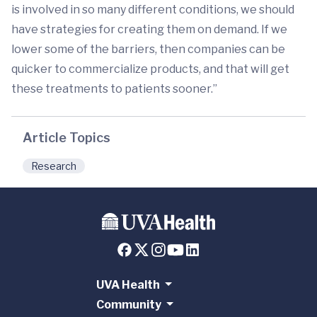
is involved in so many different conditions, we should
have strategies for creating them on demand. If we
lower some of the barriers, then companies can be
quicker to commercialize products, and that will get
these treatments to patients sooner.”
Article Topics
Research
UVA Health
Community