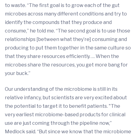
to waste. “The first goal is to grow each of the gut
microbes across many different conditions and try to
identify the compounds that they produce and
consume,” he told me. “The second goal is to use those
relationships [between what they’re] consuming and
producing to put them together in the same culture so
that they share resources efficiently. … When the
microbes share the resources, you get more bang for
your buck.”
Our understanding of the microbiome is still in its
relative infancy, but scientists are very excited about
the potential to target it to benefit patients. "The
very earliest microbiome-based products for clinical
use are just coming through the pipeline now,”
Medlock said. “But since we know that the microbiome