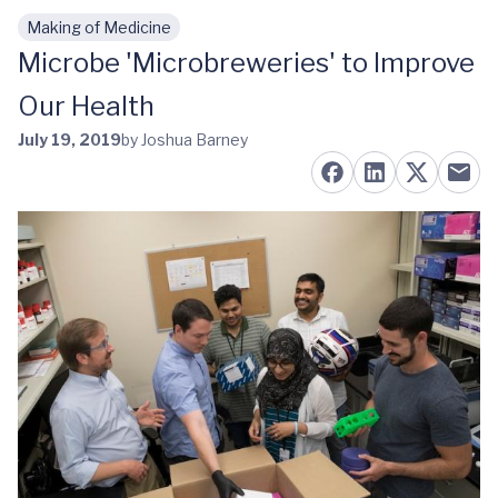
Making of Medicine
Skip to main content
Microbe 'Microbreweries' to Improve
Our Health
July 19, 2019
by Joshua Barney