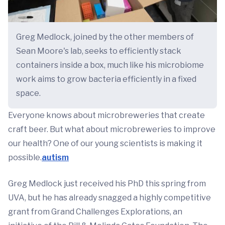
Greg Medlock, joined by the other members of
Sean Moore's lab, seeks to efficiently stack
containers inside a box, much like his microbiome
work aims to grow bacteria efficiently in a fixed
space.
Everyone knows about microbreweries that create
craft beer. But what about microbreweries to improve
our health? One of our young scientists is making it
possible.
autism
Greg Medlock just received his PhD this spring from
UVA, but he has already snagged a highly competitive
grant from Grand Challenges Explorations, an