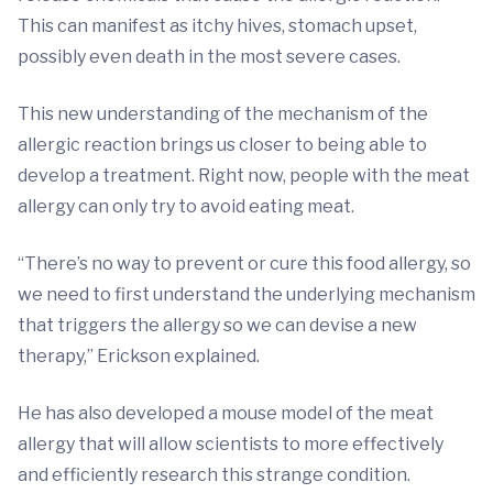
This can manifest as itchy hives, stomach upset,
possibly even death in the most severe cases.
This new understanding of the mechanism of the
allergic reaction brings us closer to being able to
develop a treatment. Right now, people with the meat
allergy can only try to avoid eating meat.
“There’s no way to prevent or cure this food allergy, so
we need to first understand the underlying mechanism
that triggers the allergy so we can devise a new
therapy,” Erickson explained.
He has also developed a mouse model of the meat
allergy that will allow scientists to more effectively
and efficiently research this strange condition.