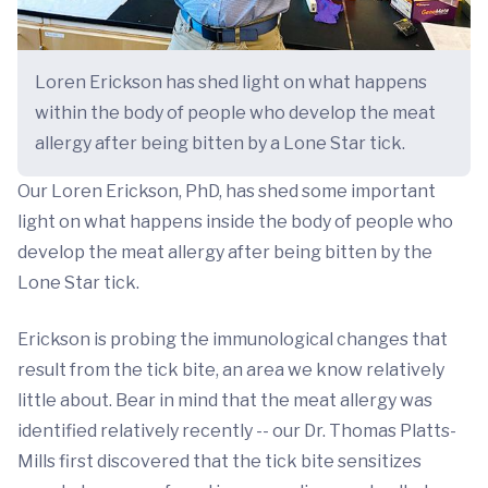
Loren Erickson has shed light on what happens
within the body of people who develop the meat
allergy after being bitten by a Lone Star tick.
Our Loren Erickson, PhD, has shed some important
light on what happens inside the body of people who
develop the meat allergy after being bitten by the
Lone Star tick.
Erickson is probing the immunological changes that
result from the tick bite, an area we know relatively
little about. Bear in mind that the meat allergy was
identified relatively recently -- our Dr. Thomas Platts-
Mills first discovered that the tick bite sensitizes