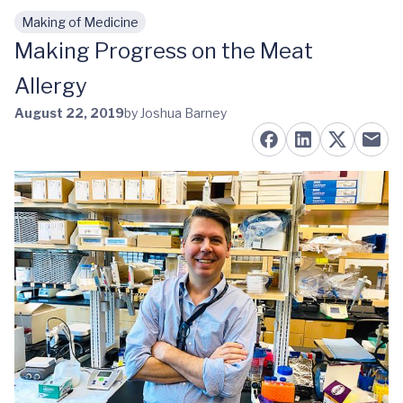
Making of Medicine
Skip to main content
Making Progress on the Meat
Allergy
August 22, 2019
by Joshua Barney