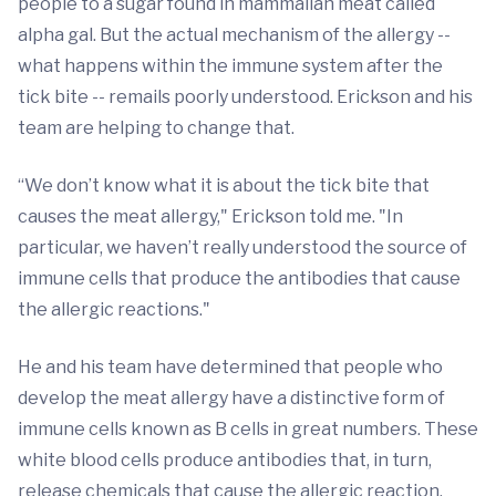
people to a sugar found in mammalian meat called
alpha gal. But the actual mechanism of the allergy --
what happens within the immune system after the
tick bite -- remails poorly understood. Erickson and his
team are helping to change that.
“We don’t know what it is about the tick bite that
causes the meat allergy," Erickson told me. "In
particular, we haven’t really understood the source of
immune cells that produce the antibodies that cause
the allergic reactions."
He and his team have determined that people who
develop the meat allergy have a distinctive form of
immune cells known as B cells in great numbers. These
white blood cells produce antibodies that, in turn,
release chemicals that cause the allergic reaction.