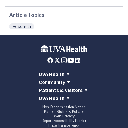
Article Topics
Research
UVA Health
Community
Patients & Visitors
UVA Health
Non-Discrimination Notice
Patient Rights & Policies
Web Privacy
Report Accessibility Barrier
Price Transparency