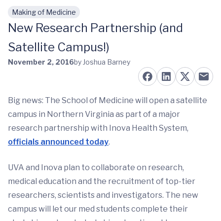
Making of Medicine
Skip to main content
New Research Partnership (and
Satellite Campus!)
November 2, 2016
by Joshua Barney
Big news: The School of Medicine will open a satellite
campus in Northern Virginia as part of a major
research partnership with Inova Health System,
officials announced today
.
UVA and Inova plan to collaborate on research,
medical education and the recruitment of top-tier
researchers, scientists and investigators. The new
campus will let our med students complete their