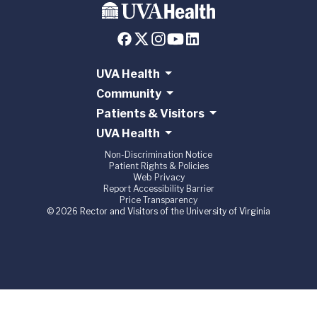
UVA Health
Community
Patients & Visitors
UVA Health
Non-Discrimination Notice
Patient Rights & Policies
Web Privacy
Report Accessibility Barrier
Price Transparency
© 2026 Rector and Visitors of the University of Virginia