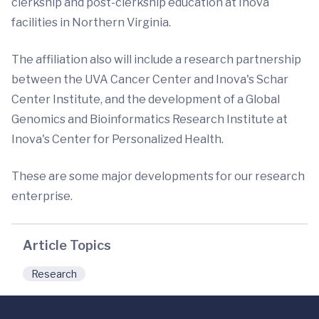
clerkship and post-clerkship education at Inova
facilities in Northern Virginia.
The affiliation also will include a research partnership
between the UVA Cancer Center and Inova's Schar
Center Institute, and the development of a Global
Genomics and Bioinformatics Research Institute at
Inova's Center for Personalized Health.
These are some major developments for our research
enterprise.
Article Topics
Research