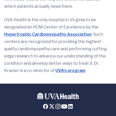
which patients actually need them.
UVA Health is the only hospital in Virginia to be
designated an HCM Center of Excellence by the
Hypertrophic Cardiomyopathy Association
. Such
centers are recognized for providing the highest-
quality cardiomyopathy care and performing cutting-
edge research to advance our understanding of the
condition and develop better ways to treat it. Dr.
Kramer is a co-director of
UVA’s program