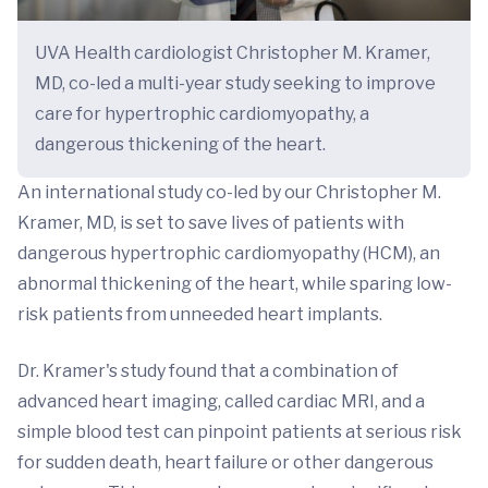
UVA Health cardiologist Christopher M. Kramer,
MD, co-led a multi-year study seeking to improve
care for hypertrophic cardiomyopathy, a
dangerous thickening of the heart.
An international study co-led by our Christopher M.
Kramer, MD, is set to save lives of patients with
dangerous hypertrophic cardiomyopathy (HCM), an
abnormal thickening of the heart, while sparing low-
risk patients from unneeded heart implants.
Dr. Kramer's study found that a combination of
advanced heart imaging, called cardiac MRI, and a
simple blood test can pinpoint patients at serious risk
for sudden death, heart failure or other dangerous