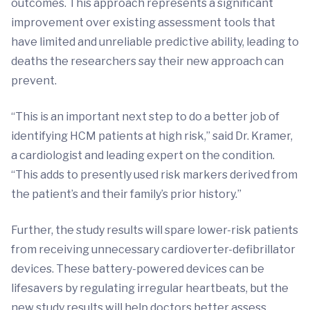
outcomes. This approach represents a significant
improvement over existing assessment tools that
have limited and unreliable predictive ability, leading to
deaths the researchers say their new approach can
prevent.
“This is an important next step to do a better job of
identifying HCM patients at high risk,” said Dr. Kramer,
a cardiologist and leading expert on the condition.
“This adds to presently used risk markers derived from
the patient’s and their family’s prior history.”
Further, the study results will spare lower-risk patients
from receiving unnecessary cardioverter-defibrillator
devices. These battery-powered devices can be
lifesavers by regulating irregular heartbeats, but the
new study results will help doctors better assess