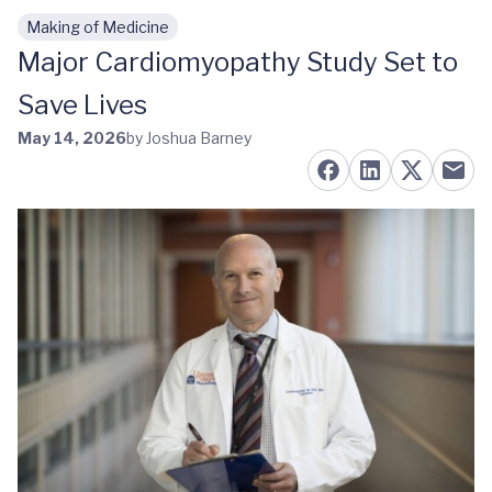
Making of Medicine
Skip to main content
Major Cardiomyopathy Study Set to
Save Lives
May 14, 2026
by Joshua Barney