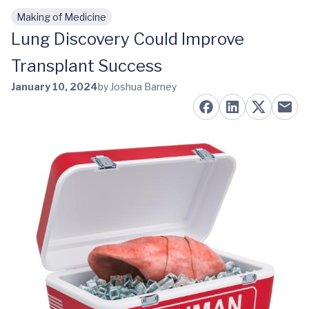
Making of Medicine
Skip to main content
Lung Discovery Could Improve
Transplant Success
January 10, 2024
by Joshua Barney