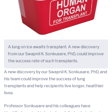
A lung on ice awaits transplant. A new discovery
from our Swapnil K. Sonkusare, PhD, could improve
the success rate of such transplants.
A new discovery by our Swapnil K. Sonkusare, PhD, and
his team could improve the success of lung
transplants and help recipients live longer, healthier
lives.
Professor Sonkusare and his colleagues have