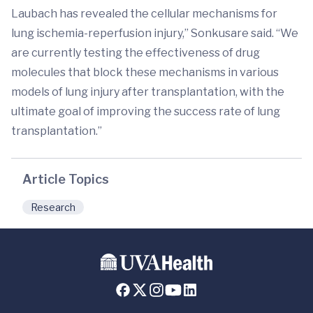
Laubach has revealed the cellular mechanisms for
lung ischemia-reperfusion injury,” Sonkusare said. “We
are currently testing the effectiveness of drug
molecules that block these mechanisms in various
models of lung injury after transplantation, with the
ultimate goal of improving the success rate of lung
transplantation.”
Article Topics
Research