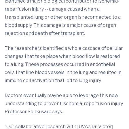
identified a major biological contributor to ischemia-
reperfusion injury -- damage caused when a
transplanted lung or other organ is reconnected to a
blood supply. This damage is a major cause of organ
rejection and death after transplant.
The researchers identified a whole cascade of cellular
changes that take place when blood flow is restored
to a lung. These processes occurred in endothelial
cells that line blood vessels in the lung and resulted in
immune cell activation that led to lung injury.
Doctors eventually maybe able to leverage this new
understanding to prevent ischemia-reperfusion injury,
Professor Sonkusare says.
“Our collaborative research with [UVA's Dr. Victor]