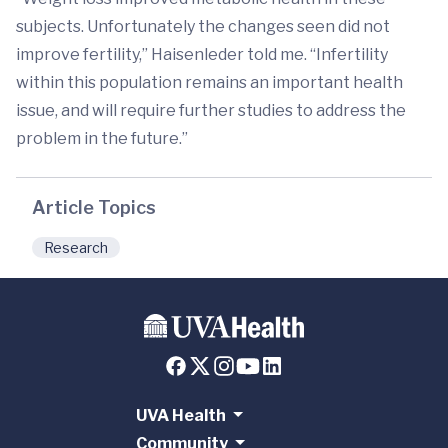
subjects. Unfortunately the changes seen did not
improve fertility,” Haisenleder told me. “Infertility
within this population remains an important health
issue, and will require further studies to address the
problem in the future.”
Article Topics
Research
UVA Health
Community