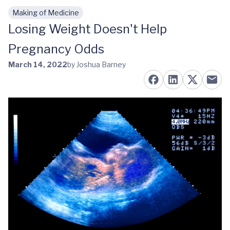
Making of Medicine
Skip to main content
Losing Weight Doesn't Help
Pregnancy Odds
March 14, 2022
by Joshua Barney