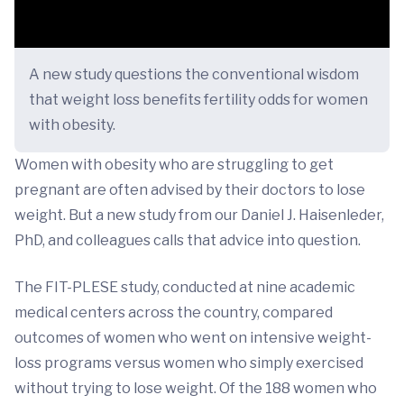
A new study questions the conventional wisdom
that weight loss benefits fertility odds for women
with obesity.
Women with obesity who are struggling to get
pregnant are often advised by their doctors to lose
weight. But a new study from our Daniel J. Haisenleder,
PhD, and colleagues calls that advice into question.
The FIT-PLESE study, conducted at nine academic
medical centers across the country, compared
outcomes of women who went on intensive weight-
loss programs versus women who simply exercised
without trying to lose weight. Of the 188 women who