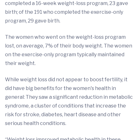
completed a 16-week weight-loss program, 23 gave
birth; of the 191 who completed the exercise-only
program, 29 gave birth.
The women who went on the weight-loss program
lost, on average, 7% of their body weight. The women
on the exercise-only program typically maintained
their weight.
While weight loss did not appear to boost fertility, it
did have big benefits for the women's health in
general: They saw a significant reduction in metabolic
syndrome, a cluster of conditions that increase the
risk for stroke, diabetes, heart disease and other
serious health conditions.
“Weight loss improved metabolic health in these