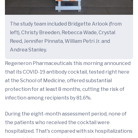
The study team included Bridgette Arlook (from
left), Christy Breeden, Rebecca Wade, Crystal
Reed, Jennifer Pinnata, William Petri Jr. and
Andrea Stanley.
Regeneron Pharmaceuticals this morning announced
that its COVID-19 antibody cocktail, tested right here
at the School of Medicine, offered substantial
protection for at least 8 months, cutting the risk of
infection among recipients by 81.6%.
During the eight-month assessment period, none of
the patients who received the cocktail were
hospitalized. That's compared with six hospitalizations