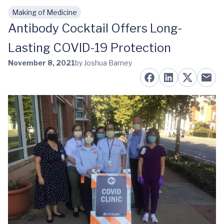
Making of Medicine
Skip to main content
Antibody Cocktail Offers Long-
Lasting COVID-19 Protection
November 8, 2021
by Joshua Barney