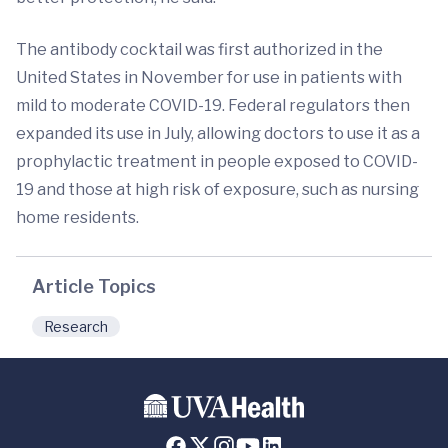
The antibody cocktail was first authorized in the
United States in November for use in patients with
mild to moderate COVID-19. Federal regulators then
expanded its use in July, allowing doctors to use it as a
prophylactic treatment in people exposed to COVID-
19 and those at high risk of exposure, such as nursing
home residents.
Article Topics
Research