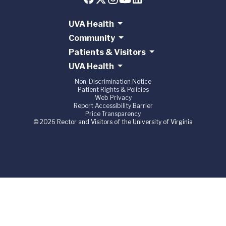
UVA Health
Community
Patients & Visitors
UVA Health
Non-Discrimination Notice
Patient Rights & Policies
Web Privacy
Report Accessibility Barrier
Price Transparency
© 2026 Rector and Visitors of the University of Virginia