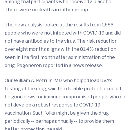
among trial participants who received a placebo.
There were no deaths in either group.
The new analysis looked at the results from 1,683
people who were not infected with COVID-19 and did
not have antibodies to the virus. The risk reduction
over eight months aligns with the 81.4% reduction
seen in the first month after administration of the
drug, Regeneron reported in a news release.
Our William A. Petri Jr., MD, who helped lead UVA's
testing of the drug, said the durable protection could
be good news for immunocompromised people who do
not develop a robust response to COVID-19
vaccination. Such folks might be given the drug
periodically -- perhaps annually -- to provide them
better protection, he said.