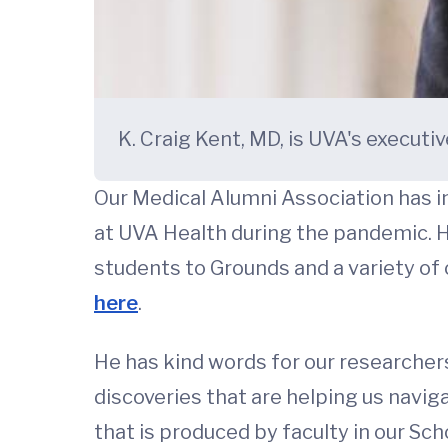
K. Craig Kent, MD, is UVA's executiv
Our Medical Alumni Association has int
at UVA Health during the pandemic. He
students to Grounds and a variety of o
here
.
He has kind words for our researche
discoveries that are helping us naviga
that is produced by faculty in our Sc