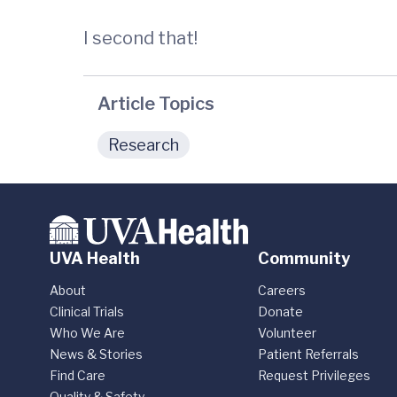
I second that!
Article Topics
Research
UVA Health
Community
About
Careers
Clinical Trials
Donate
Who We Are
Volunteer
News & Stories
Patient Referrals
Find Care
Request Privileges
Quality & Safety