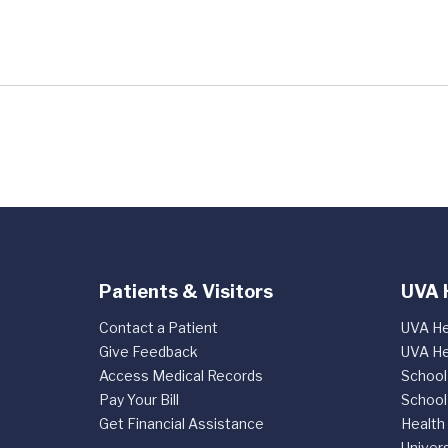
Patients & Visitors
UVA 
Contact a Patient
UVA He
Give Feedback
UVA He
Access Medical Records
School
Pay Your Bill
School
Get Financial Assistance
Health
Univers