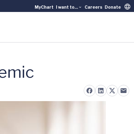
MyChart
I want to...
Careers
Donate
Trans
demic