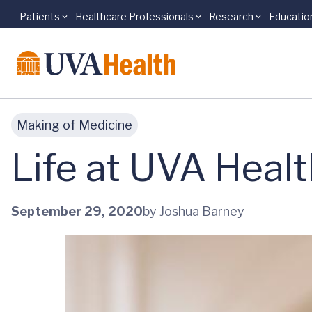
Patients
Healthcare Professionals
Research
Educatio
Skip to main content
Making of Medicine
Life at UVA Heal
September 29, 2020
by Joshua Barney