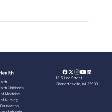
Health
1215 Lee Street
alth
Charlottesville, VA 22903
alth Children's
 of Medicine
 of Nursing
 Foundation
ity of Virginia