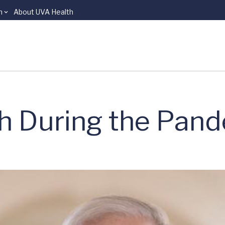
n
About UVA Health
th During the Pan