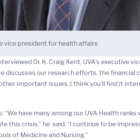
e vice president for health affairs
erviewed Dr. K. Craig Kent, UVA’s executive vice 
 discusses our research efforts, the financial 
ther important issues. I think you’ll find it inte
rs: “We have many among our UVA Health ranks 
te this crisis,” he said. “I continue to be impre
hools of Medicine and Nursing.”