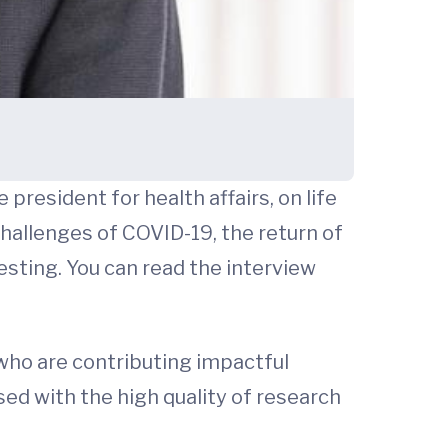
president for health affairs, on life
challenges of COVID-19, the return of
resting. You can read the interview
who are contributing impactful
ssed with the high quality of research