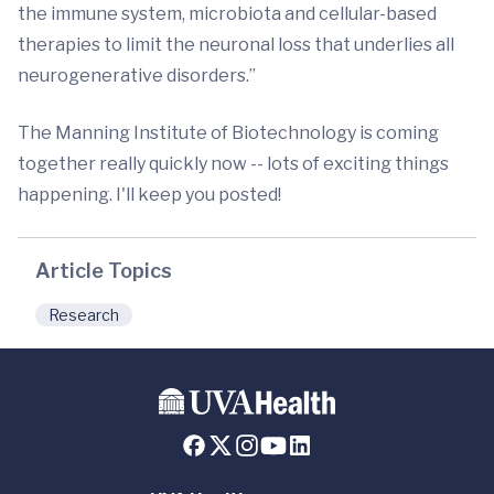
the immune system, microbiota and cellular-based
therapies to limit the neuronal loss that underlies all
neurogenerative disorders.”
The Manning Institute of Biotechnology is coming
together really quickly now -- lots of exciting things
happening. I'll keep you posted!
Article Topics
Research