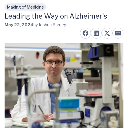
Making of Medicine
Skip to main content
Leading the Way on Alzheimer's
May 22, 2024
by Joshua Barney