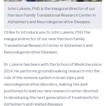
John Lukens, PhD, is the inaugural director of our
Harrison Family Translational Research Center in
Alzheimer’s and Neurodegenerative Diseases.
I'd like to introduce you to John Lukens, PhD, the
inaugural director of our new Harrison Family
Translational Research Center in Alzheimer’s and
Neurodegenerative Diseases.
Dr. Lukens has been with the School of Medicine since
2014. He performs groundbreaking research into the
role of the immune system in brain injury and
neurodegenerative disorders, making him well
positioned to lead our new research center devoted
to developing the next generation of treatments for
Alzheimer's and related diseases.