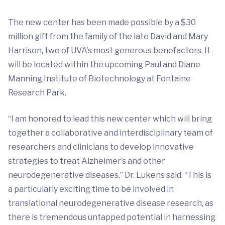
The new center has been made possible by a $30
million gift from the family of the late David and Mary
Harrison, two of UVA’s most generous benefactors. It
will be located within the upcoming Paul and Diane
Manning Institute of Biotechnology at Fontaine
Research Park.
“I am honored to lead this new center which will bring
together a collaborative and interdisciplinary team of
researchers and clinicians to develop innovative
strategies to treat Alzheimer’s and other
neurodegenerative diseases,” Dr. Lukens said. “This is
a particularly exciting time to be involved in
translational neurodegenerative disease research, as
there is tremendous untapped potential in harnessing