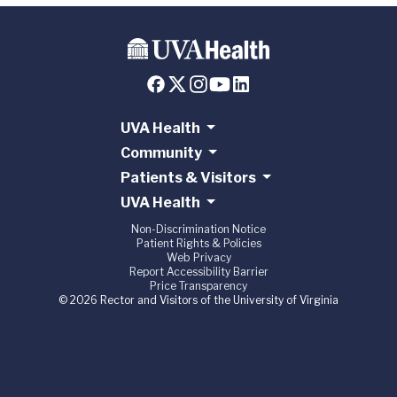
UVA Health
Community
Patients & Visitors
UVA Health
Non-Discrimination Notice
Patient Rights & Policies
Web Privacy
Report Accessibility Barrier
Price Transparency
© 2026 Rector and Visitors of the University of Virginia