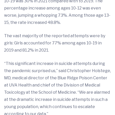
10-19 was 30% in 2021 compared with to 2019. The
percentage increase among ages 10-12 was even
worse, jumping a whopping 73%. Among those age 13-
15, the rate increased 48.8%.
The vast majority of the reported attempts were by
girls: Girls accounted for 77% among ages 10-19 in
2019 and 81.2% in 2021.
“This significant increase in suicide attempts during
the pandemic surprised us,” said Christopher Holstege,
MD, medical director of the Blue Ridge Poison Center
at UVA Health and chief of the Division of Medical
Toxicology at the School of Medicine. “We are alarmed
at the dramatic increase in suicide attempts in such a
young population, which continues to escalate
according to our data.”