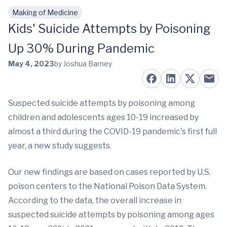
Making of Medicine
Skip to main content
Kids' Suicide Attempts by Poisoning
Up 30% During Pandemic
May 4, 2023
by Joshua Barney
Suspected suicide attempts by poisoning among
children and adolescents ages 10-19 increased by
almost a third during the COVID-19 pandemic's first full
year, a new study suggests.
Our new findings are based on cases reported by U.S.
poison centers to the National Poison Data System.
According to the data, the overall increase in
suspected suicide attempts by poisoning among ages