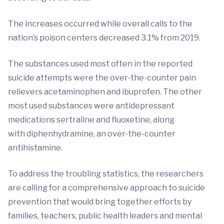
The increases occurred while overall calls to the
nation’s poison centers decreased 3.1% from 2019.
The substances used most often in the reported
suicide attempts were the over-the-counter pain
relievers acetaminophen and ibuprofen. The other
most used substances were antidepressant
medications sertraline and fluoxetine, along
with diphenhydramine, an over-the-counter
antihistamine.
To address the troubling statistics, the researchers
are calling for a comprehensive approach to suicide
prevention that would bring together efforts by
families, teachers, public health leaders and mental