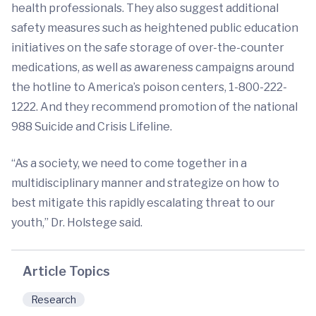
health professionals. They also suggest additional
safety measures such as heightened public education
initiatives on the safe storage of over-the-counter
medications, as well as awareness campaigns around
the hotline to America’s poison centers, 1-800-222-
1222. And they recommend promotion of the national
988 Suicide and Crisis Lifeline.
“As a society, we need to come together in a
multidisciplinary manner and strategize on how to
best mitigate this rapidly escalating threat to our
youth,” Dr. Holstege said.
Article Topics
Research