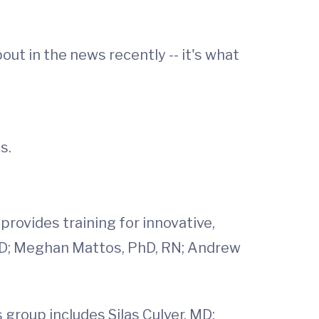
t in the news recently -- it's what
s.
rovides training for innovative,
 MD; Meghan Mattos, PhD, RN; Andrew
 group includes Silas Culver, MD;