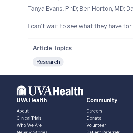
Tanya Evans, PhD; Ben Horton, MD; Dan
I can't wait to see what they have for 
Article Topics
Research
UVA Health
Community
About
Careers
Clinical Trials
Donate
Who We Are
Volunteer
News & Stories
Patient Referrals