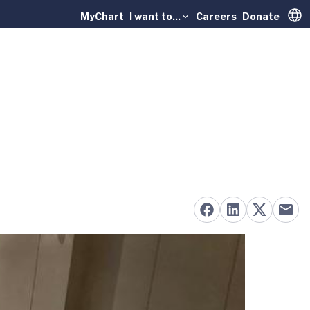
MyChart
I want to...
Careers
Donate
Trans