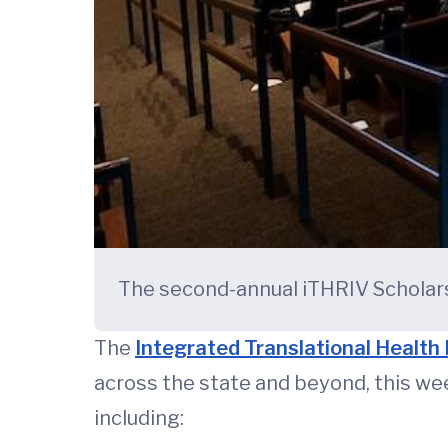
The second-annual iTHRIV Scholars
The
Integrated Translational Health 
across the state and beyond, this wee
including: