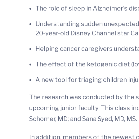
The role of sleep in Alzheimer’s di
Understanding sudden unexpected de
20-year-old Disney Channel star C
Helping cancer caregivers unders
The effect of the ketogenic diet (lo
A new tool for triaging children injur
The research was conducted by the se
upcoming junior faculty. This class 
Schomer, MD; and Sana Syed, MD, MS. 
In addition, members of the newest cl