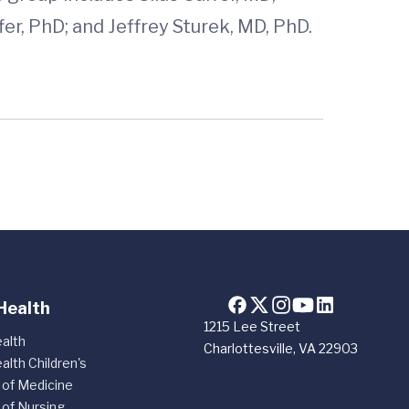
r, PhD; and Jeffrey Sturek, MD, PhD.
Health
1215 Lee Street
alth
Charlottesville, VA 22903
alth Children's
 of Medicine
 of Nursing