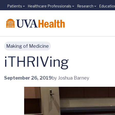
Patients
Healthcare Professionals
Research
Educatio
Skip to main content
Making of Medicine
iTHRIVing
September 26, 2019
by Joshua Barney