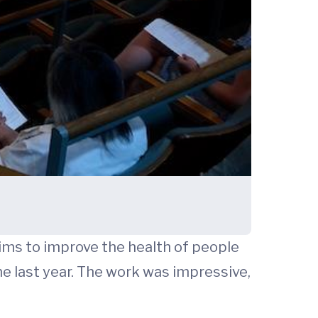
aims to improve the health of people
he last year. The work was impressive,