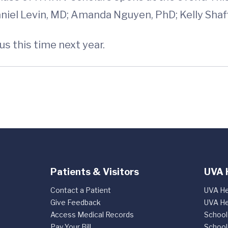
iel Levin, MD; Amanda Nguyen, PhD; Kelly Shaffe
us this time next year.
Patients & Visitors
UVA 
Contact a Patient
UVA He
Give Feedback
UVA He
Access Medical Records
School
Pay Your Bill
School