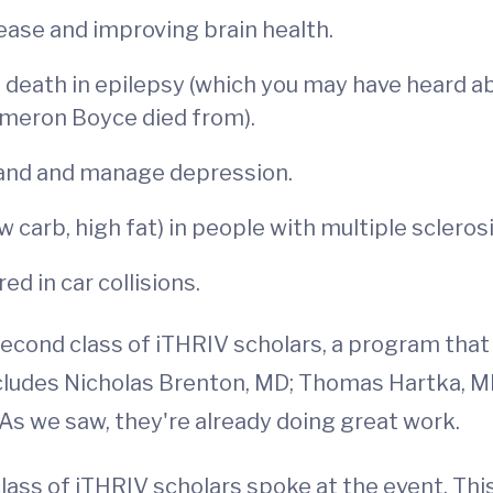
sease and improving brain health.
ath in epilepsy (which you may have heard abou
ameron Boyce died from).
tand and manage depression.
w carb, high fat) in people with multiple sclerosi
ed in car collisions.
cond class of iTHRIV scholars, a program that p
includes Nicholas Brenton, MD; Thomas Hartka,
As we saw, they're already doing great work.
ass of iTHRIV scholars spoke at the event. This