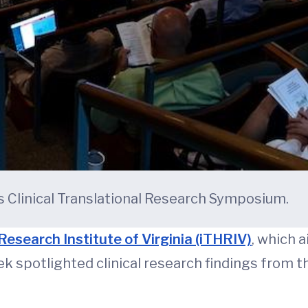
 Clinical Translational Research Symposium.
Research Institute of Virginia (iTHRIV)
, which 
k spotlighted clinical research findings from t