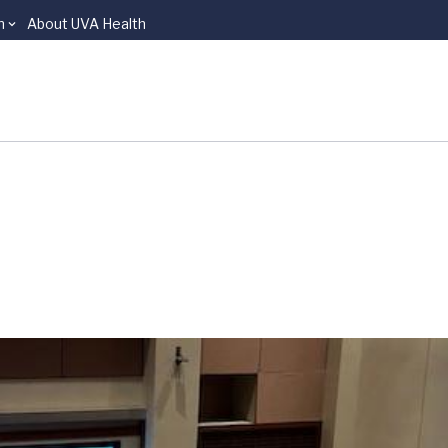
n
About UVA Health