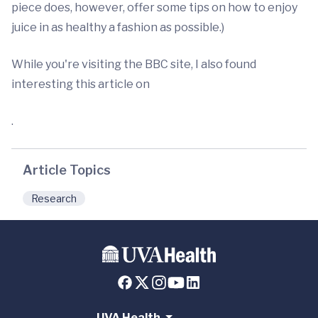
piece does, however, offer some tips on how to enjoy
juice in as healthy a fashion as possible.)
While you're visiting the BBC site, I also found
interesting this article on
.
Article Topics
Research
UVA Health