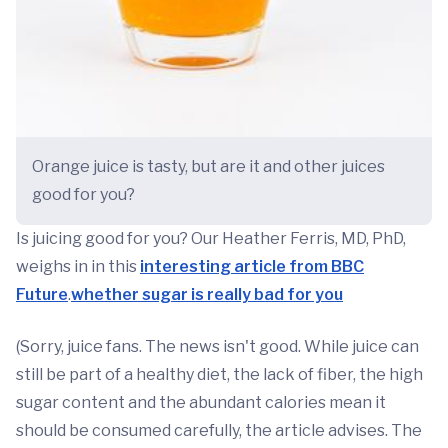
Orange juice is tasty, but are it and other juices
good for you?
Is juicing good for you? Our Heather Ferris, MD, PhD,
weighs in in this
interesting article from BBC
Future
.
whether sugar is really bad for you
(Sorry, juice fans. The news isn't good. While juice can
still be part of a healthy diet, the lack of fiber, the high
sugar content and the abundant calories mean it
should be consumed carefully, the article advises. The