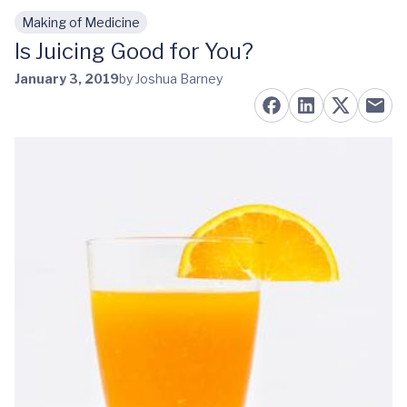
Making of Medicine
Skip to main content
Is Juicing Good for You?
January 3, 2019
by Joshua Barney