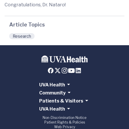
Congratulations, Dr. Nataro!
Article Topics
Research
UVA Health
Community
Patients & Visitors
UVA Health
Non-Discrimination Notice
Patient Rights & Policies
Web Privacy