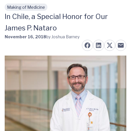
Making of Medicine
Skip to main content
In Chile, a Special Honor for Our
James P. Nataro
November 16, 2018
by Joshua Barney