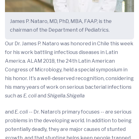
James P. Nataro, MD, PhD, MBA, FAAP, is the
chairman of the Department of Pediatrics.
Our Dr. James P. Nataro was honored in Chile this week
for his work battling infectious diseases in Latin
America. ALAM 2018, the 24th Latin American
Congress of Microbiogy, held a special symposium in
his honor. It's a well-deserved recognition, considering
his many years of work on serious bacterial infections
such as
E. coli
and
Shigella
.
Shigella
and
E. coli
-- Dr. Nataro's primary focuses -- are serious
problems in the developing world. In addition to being
potentially deadly, they are major causes of stunted
growth, and that stunting helps keep people trapped