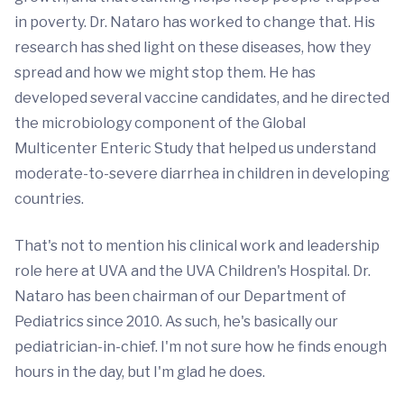
in poverty. Dr. Nataro has worked to change that. His
research has shed light on these diseases, how they
spread and how we might stop them. He has
developed several vaccine candidates, and he directed
the microbiology component of the Global
Multicenter Enteric Study that helped us understand
moderate-to-severe diarrhea in children in developing
countries.
That's not to mention his clinical work and leadership
role here at UVA and the UVA Children's Hospital. Dr.
Nataro has been chairman of our Department of
Pediatrics since 2010. As such, he's basically our
pediatrician-in-chief. I'm not sure how he finds enough
hours in the day, but I'm glad he does.