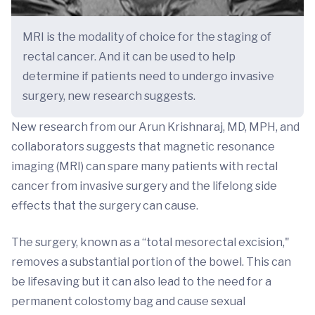
MRI is the modality of choice for the staging of
rectal cancer. And it can be used to help
determine if patients need to undergo invasive
surgery, new research suggests.
New research from our Arun Krishnaraj, MD, MPH, and
collaborators suggests that magnetic resonance
imaging (MRI) can spare many patients with rectal
cancer from invasive surgery and the lifelong side
effects that the surgery can cause.
The surgery, known as a “total mesorectal excision,"
removes a substantial portion of the bowel. This can
be lifesaving but it can also lead to the need for a
permanent colostomy bag and cause sexual