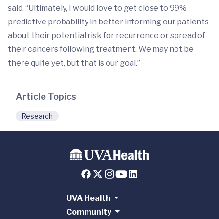
said. “Ultimately, I would love to get close to 99%
predictive probability in better informing our patients
about their potential risk for recurrence or spread of
their cancers following treatment. We may not be
there quite yet, but that is our goal.”
Article Topics
Research
UVA Health
Community