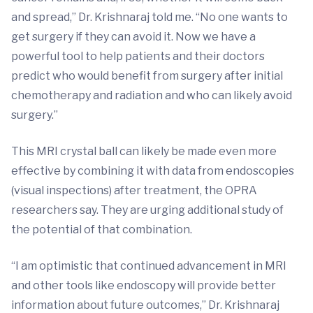
and spread,” Dr. Krishnaraj told me. “No one wants to
get surgery if they can avoid it. Now we have a
powerful tool to help patients and their doctors
predict who would benefit from surgery after initial
chemotherapy and radiation and who can likely avoid
surgery.”
This MRI crystal ball can likely be made even more
effective by combining it with data from endoscopies
(visual inspections) after treatment, the OPRA
researchers say. They are urging additional study of
the potential of that combination.
“I am optimistic that continued advancement in MRI
and other tools like endoscopy will provide better
information about future outcomes,” Dr. Krishnaraj