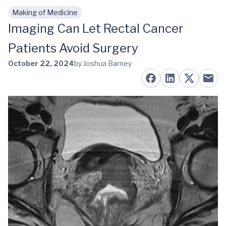
Making of Medicine
Skip to main content
Imaging Can Let Rectal Cancer
Patients Avoid Surgery
October 22, 2024
by Joshua Barney