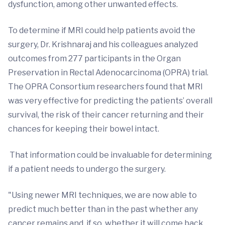
dysfunction, among other unwanted effects.
To determine if MRI could help patients avoid the
surgery, Dr. Krishnaraj and his colleagues analyzed
outcomes from 277 participants in the Organ
Preservation in Rectal Adenocarcinoma (OPRA) trial.
The OPRA Consortium researchers found that MRI
was very effective for predicting the patients’ overall
survival, the risk of their cancer returning and their
chances for keeping their bowel intact.
That information could be invaluable for determining
if a patient needs to undergo the surgery.
"Using newer MRI techniques, we are now able to
predict much better than in the past whether any
cancer remains and, if so, whether it will come back