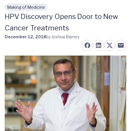
Making of Medicine
Skip to main content
HPV Discovery Opens Door to New
Cancer Treatments
December 12, 2018
by Joshua Barney