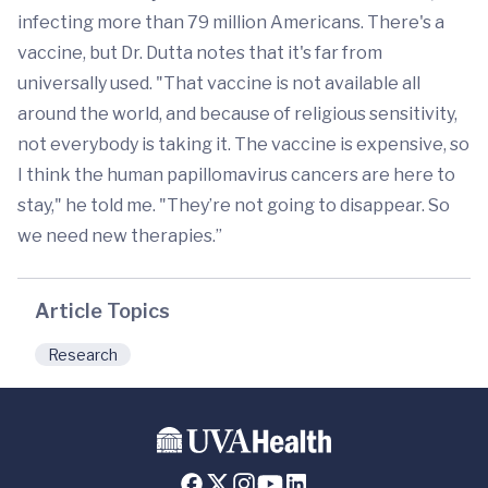
infecting more than 79 million Americans. There's a
vaccine, but Dr. Dutta notes that it's far from
universally used. "That vaccine is not available all
around the world, and because of religious sensitivity,
not everybody is taking it. The vaccine is expensive, so
I think the human papillomavirus cancers are here to
stay," he told me. "They’re not going to disappear. So
we need new therapies.”
Article Topics
Research