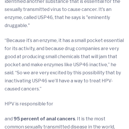
identified another substance that is essential for the
sexually transmitted virus to cause cancer. It's an
enzyme, called USP46, that he says is "eminently
druggable."
“Because it’s an enzyme, it has a small pocket essential
for its activity, and because drug companies are very
good at producing small chemicals that will jam that
pocket and make enzymes like USP46 inactive,” he
said. “So we are very excited by this possibility that by
inactivating USP46 we’ll have a way to treat HPV-
caused cancers.”
HPV is responsible for
and
95 percent of anal cancers
. It is the most
common sexually transmitted disease in the world,