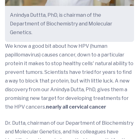
Anindya Duttta, PhD, is chairman of the
Department of Biochemistry and Molecular
Genetics.
We know a good bit about how HPV (human
papillomavirus) causes cancer, down to a particular
protein it makes to stop healthy cells' natural ability to
prevent tumors. Scientists have tried for years to find
a way to block that protein, but with little luck. A new
discovery from our Anindya Dutta, PhD, gives them a
promising new target for developing treatments for
the HPV cancers.
nearly all cervical cancer
Dr. Dutta, chairman of our Department of Biochemistry
and Molecular Genetics, and his colleagues have