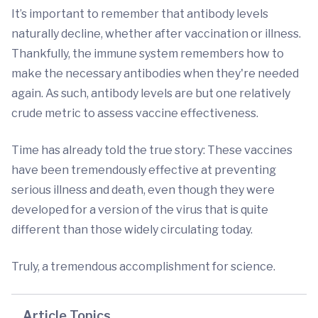
It’s important to remember that antibody levels
naturally decline, whether after vaccination or illness.
Thankfully, the immune system remembers how to
make the necessary antibodies when they're needed
again. As such, antibody levels are but one relatively
crude metric to assess vaccine effectiveness.
Time has already told the true story: These vaccines
have been tremendously effective at preventing
serious illness and death, even though they were
developed for a version of the virus that is quite
different than those widely circulating today.
Truly, a tremendous accomplishment for science.
Article Topics