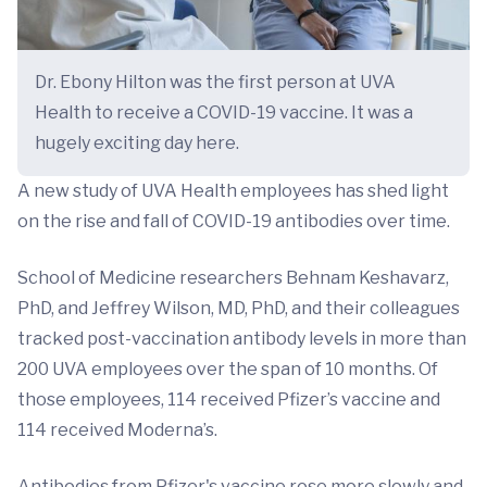
Dr. Ebony Hilton was the first person at UVA
Health to receive a COVID-19 vaccine. It was a
hugely exciting day here.
A new study of UVA Health employees has shed light
on the rise and fall of COVID-19 antibodies over time.
School of Medicine researchers Behnam Keshavarz,
PhD, and Jeffrey Wilson, MD, PhD, and their colleagues
tracked post-vaccination antibody levels in more than
200 UVA employees over the span of 10 months. Of
those employees, 114 received Pfizer’s vaccine and
114 received Moderna’s.
Antibodies from Pfizer's vaccine rose more slowly and