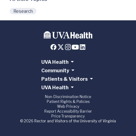
Research
UVA Health
Community
Patients & Visitors
UVA Health
Non-Discrimination Notice
Patient Rights & Policies
Web Privacy
Report Accessibility Barrier
Price Transparency
© 2026 Rector and Visitors of the University of Virginia