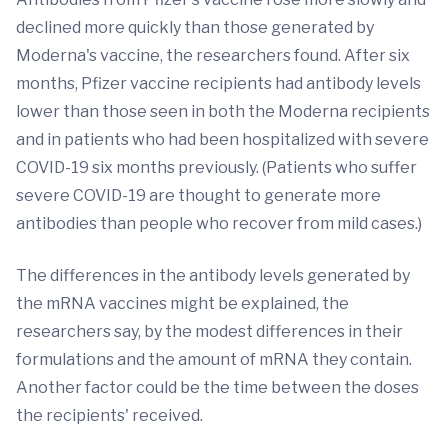
declined more quickly than those generated by
Moderna's vaccine, the researchers found. After six
months, Pfizer vaccine recipients had antibody levels
lower than those seen in both the Moderna recipients
and in patients who had been hospitalized with severe
COVID-19 six months previously. (Patients who suffer
severe COVID-19 are thought to generate more
antibodies than people who recover from mild cases.)
The differences in the antibody levels generated by
the mRNA vaccines might be explained, the
researchers say, by the modest differences in their
formulations and the amount of mRNA they contain.
Another factor could be the time between the doses
the recipients' received.