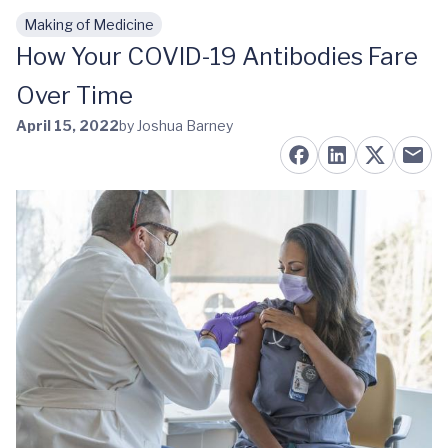
Making of Medicine
Skip to main content
How Your COVID-19 Antibodies Fare
Over Time
April 15, 2022
by Joshua Barney